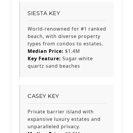
SIESTA KEY
World-renowned for #1 ranked
beach, with diverse property
types from condos to estates.
Median Price:
$1.4M
Key Feature:
Sugar-white
quartz sand beaches
CASEY KEY
Private barrier island with
expansive luxury estates and
unparalleled privacy.