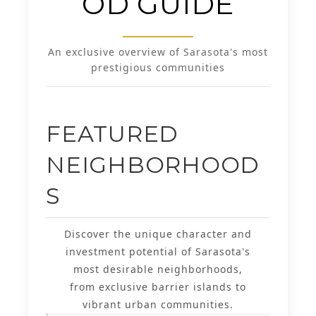
OD GUIDE
An exclusive overview of Sarasota's most
prestigious communities
FEATURED
NEIGHBORHOOD
S
Discover the unique character and
investment potential of Sarasota's
most desirable neighborhoods,
from exclusive barrier islands to
vibrant urban communities.