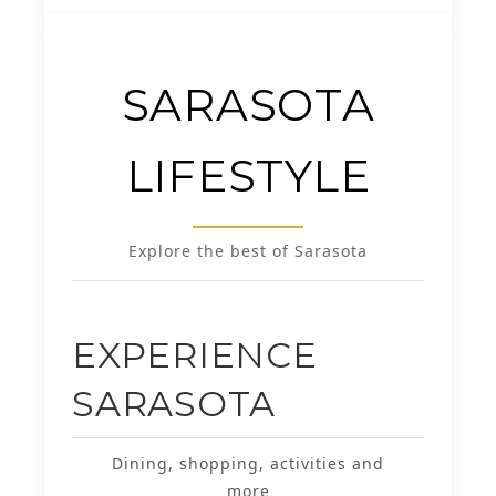
SARASOTA
LIFESTYLE
Explore the best of Sarasota
EXPERIENCE
SARASOTA
Dining, shopping, activities and
more