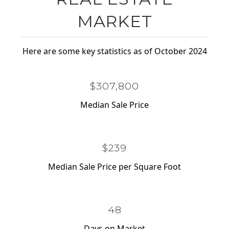
MARKET
Here are some key statistics as of October 2024
$477,900
Median Sale Price
$371
Median Sale Price per Square Foot
75
Days on Market