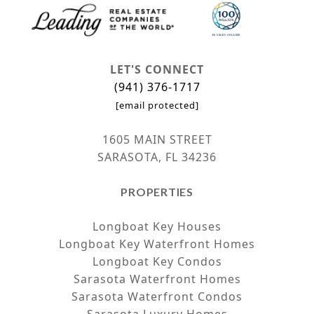
LET'S CONNECT
(941) 376-1717
[email protected]
1605 MAIN STREET
SARASOTA, FL 34236
PROPERTIES
Longboat Key Houses
Longboat Key Waterfront Homes
Longboat Key Condos
Sarasota Waterfront Homes
Sarasota Waterfront Condos
Sarasota Luxury Homes