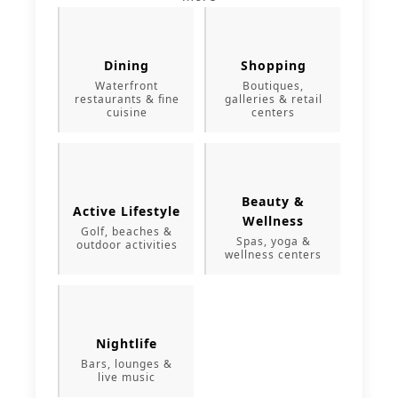
Dining
Shopping
Waterfront
Boutiques,
restaurants & fine
galleries & retail
cuisine
centers
Beauty &
Active Lifestyle
Wellness
Golf, beaches &
Spas, yoga &
outdoor activities
wellness centers
Nightlife
Bars, lounges &
live music