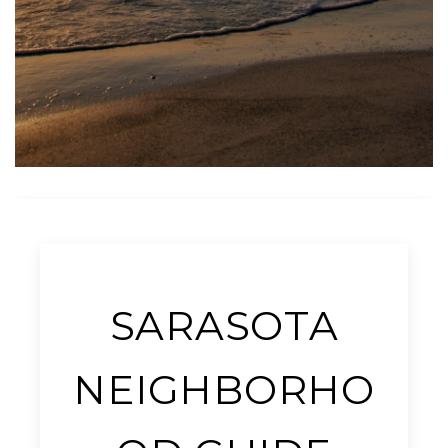
SARASOTA
NEIGHBORHO