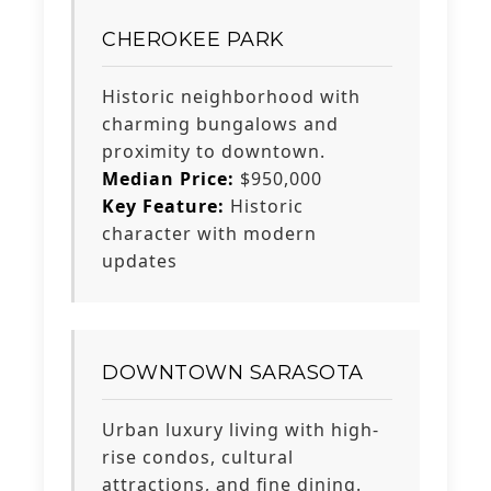
CHEROKEE PARK
Historic neighborhood with
charming bungalows and
proximity to downtown.
Median Price:
$950,000
Key Feature:
Historic
character with modern
updates
DOWNTOWN SARASOTA
Urban luxury living with high-
rise condos, cultural
attractions, and fine dining.