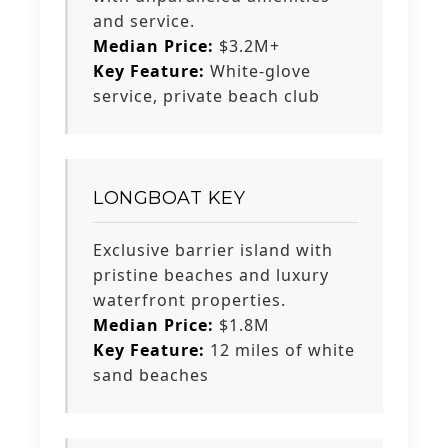
and service.
Median Price:
$3.2M+
Key Feature:
White-glove
service, private beach club
LONGBOAT KEY
Exclusive barrier island with
pristine beaches and luxury
waterfront properties.
Median Price:
$1.8M
Key Feature:
12 miles of white
sand beaches