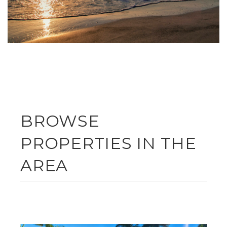
BROWSE
PROPERTIES IN THE
AREA