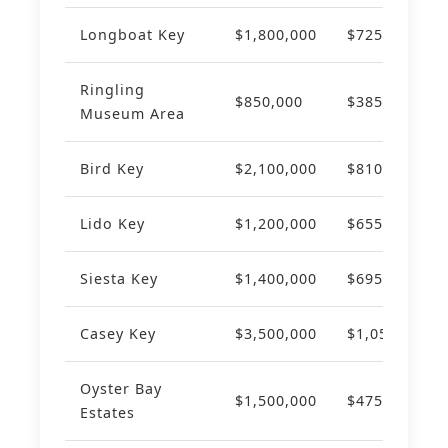
Longboat Key
$1,800,000
$725
+1
Ringling
$850,000
$385
+9
Museum Area
Bird Key
$2,100,000
$810
+1
Lido Key
$1,200,000
$655
+8
Siesta Key
$1,400,000
$695
+9
Casey Key
$3,500,000
$1,050
+1
Oyster Bay
$1,500,000
$475
+7
Estates