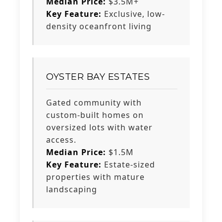
Median Price:
$3.5M+
Key Feature:
Exclusive, low-
density oceanfront living
OYSTER BAY ESTATES
Gated community with
custom-built homes on
oversized lots with water
access.
Median Price:
$1.5M
Key Feature:
Estate-sized
properties with mature
landscaping