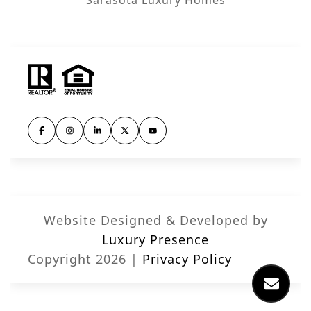
Website Designed & Developed by
Luxury Presence
Copyright
2026
|
Privacy Policy