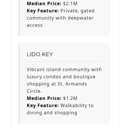
Median Price:
$2.1M
Key Feature:
Private, gated
community with deepwater
access
LIDO KEY
Vibrant island community with
luxury condos and boutique
shopping at St. Armands
Circle.
Median Price:
$1.2M
Key Feature:
Walkability to
dining and shopping