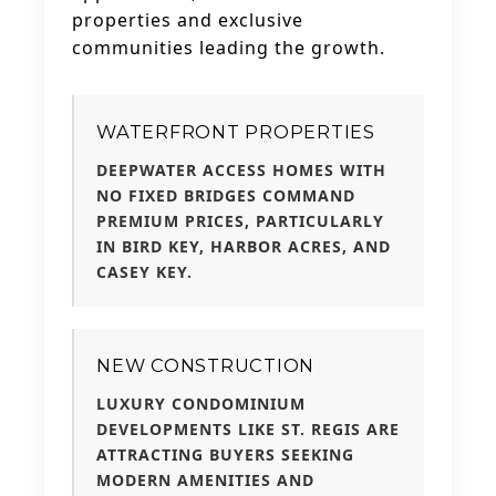
properties and exclusive
communities leading the growth.
WATERFRONT PROPERTIES
DEEPWATER ACCESS HOMES WITH
NO FIXED BRIDGES COMMAND
PREMIUM PRICES, PARTICULARLY
IN BIRD KEY, HARBOR ACRES, AND
CASEY KEY.
NEW CONSTRUCTION
LUXURY CONDOMINIUM
DEVELOPMENTS LIKE ST. REGIS ARE
ATTRACTING BUYERS SEEKING
MODERN AMENITIES AND