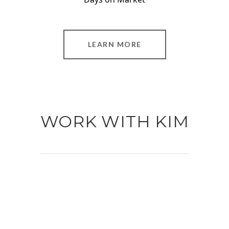
LEARN MORE
WORK WITH KIM
Dedicated and passionate about her craft,
she has reached a position in the industry
few ever attain. Kim’s list of accolades is
extensive and includes: 2021 Michael
Saunders & Company Top Performing