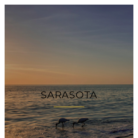
SARASOTA