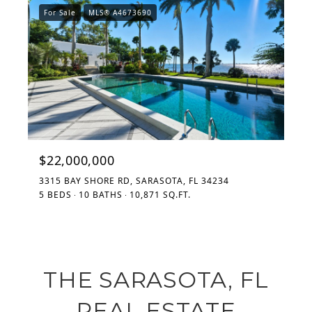
For Sale
MLS® A4673690
$22,000,000
3315 BAY SHORE RD, SARASOTA, FL 34234
5 BEDS
10 BATHS
10,871 SQ.FT.
THE SARASOTA, FL
REAL ESTATE