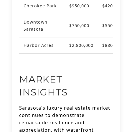
Cherokee Park
$950,000
$420
+8
Downtown
$750,000
$550
+7
Sarasota
Harbor Acres
$2,800,000
$880
+1
MARKET
INSIGHTS
Sarasota's luxury real estate market
continues to demonstrate
remarkable resilience and
appreciation, with waterfront