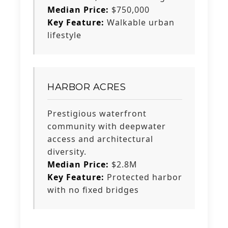
Median Price:
$750,000
Key Feature:
Walkable urban
lifestyle
HARBOR ACRES
Prestigious waterfront
community with deepwater
access and architectural
diversity.
Median Price:
$2.8M
Key Feature:
Protected harbor
with no fixed bridges