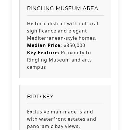
RINGLING MUSEUM AREA
Historic district with cultural
significance and elegant
Mediterranean-style homes.
Median Price:
$850,000
Key Feature:
Proximity to
Ringling Museum and arts
campus
BIRD KEY
Exclusive man-made island
with waterfront estates and
panoramic bay views.