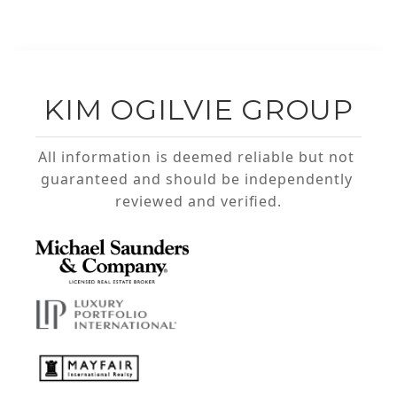
KIM OGILVIE GROUP
All information is deemed reliable but not 
guaranteed and should be independently 
reviewed and verified.