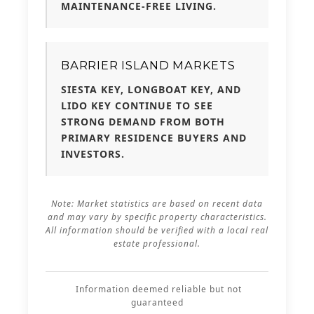
MAINTENANCE-FREE LIVING.
BARRIER ISLAND MARKETS
SIESTA KEY, LONGBOAT KEY, AND
LIDO KEY CONTINUE TO SEE
STRONG DEMAND FROM BOTH
PRIMARY RESIDENCE BUYERS AND
INVESTORS.
Note: Market statistics are based on recent data
and may vary by specific property characteristics.
All information should be verified with a local real
estate professional.
Information deemed reliable but not
guaranteed