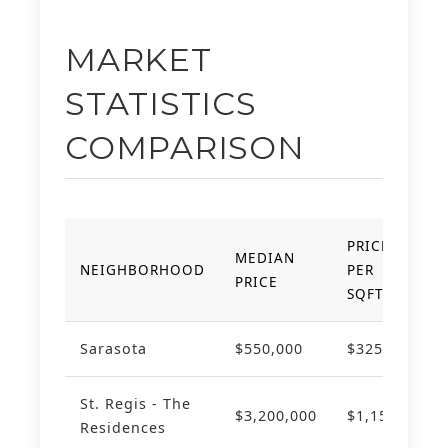
MARKET
STATISTICS
COMPARISON
PRICE
MEDIAN
YO
NEIGHBORHOOD
PER
PRICE
AP
SQFT
Sarasota
$550,000
$325
+8
St. Regis - The
$3,200,000
$1,150
+1
Residences