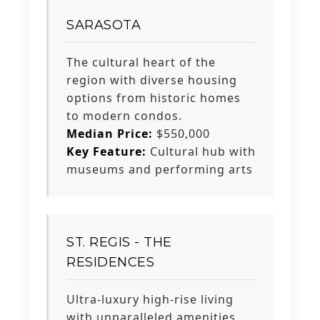
SARASOTA
The cultural heart of the
region with diverse housing
options from historic homes
to modern condos.
Median Price:
$550,000
Key Feature:
Cultural hub with
museums and performing arts
ST. REGIS - THE
RESIDENCES
Ultra-luxury high-rise living
with unparalleled amenities