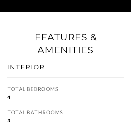
FEATURES &
AMENITIES
INTERIOR
TOTAL BEDROOMS
4
TOTAL BATHROOMS
3