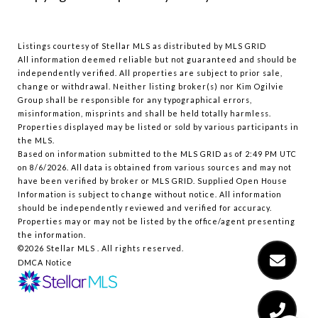
Listings courtesy of Stellar MLS as distributed by MLS GRID
All information deemed reliable but not guaranteed and should be
independently verified. All properties are subject to prior sale,
change or withdrawal. Neither listing broker(s) nor Kim Ogilvie
Group shall be responsible for any typographical errors,
misinformation, misprints and shall be held totally harmless.
Properties displayed may be listed or sold by various participants in
the MLS.
Based on information submitted to the MLS GRID as of 2:49 PM UTC
on 8/6/2026. All data is obtained from various sources and may not
have been verified by broker or MLS GRID. Supplied Open House
Information is subject to change without notice. All information
should be independently reviewed and verified for accuracy.
Properties may or may not be listed by the office/agent presenting
the information.
©2026 Stellar MLS . All rights reserved.
DMCA Notice