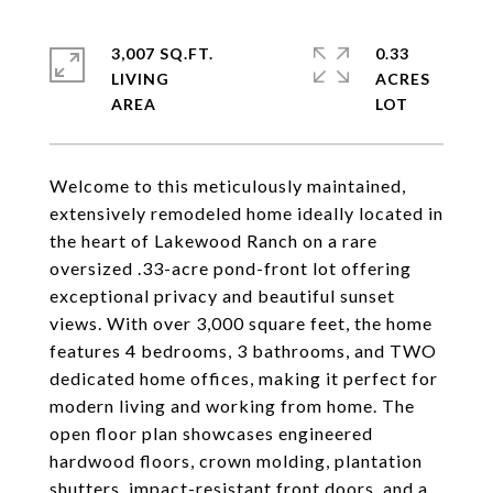
3,007 SQ.FT.
0.33
LIVING
ACRES
Welcome to this meticulously maintained,
extensively remodeled home ideally located in
the heart of Lakewood Ranch on a rare
oversized .33-acre pond-front lot offering
exceptional privacy and beautiful sunset
views. With over 3,000 square feet, the home
features 4 bedrooms, 3 bathrooms, and TWO
dedicated home offices, making it perfect for
modern living and working from home. The
open floor plan showcases engineered
hardwood floors, crown molding, plantation
shutters, impact-resistant front doors, and a