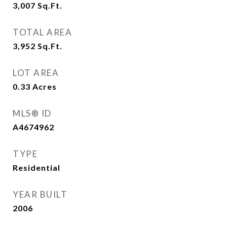
3,007
Sq.Ft.
TOTAL AREA
3,952
Sq.Ft.
LOT AREA
0.33
Acres
MLS® ID
A4674962
TYPE
Residential
YEAR BUILT
2006