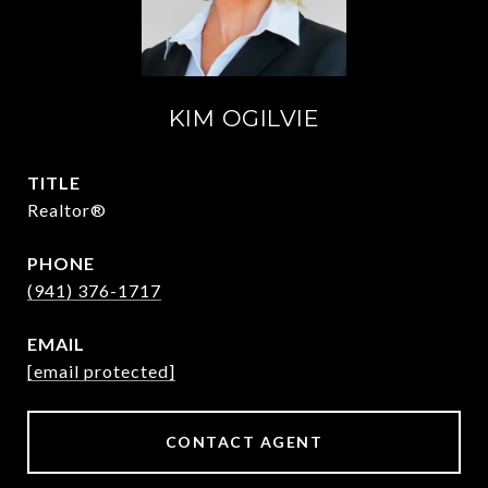
KIM OGILVIE
TITLE
Realtor®
PHONE
(941) 376-1717
EMAIL
[email protected]
CONTACT AGENT