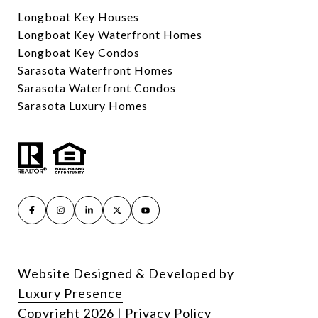
Longboat Key Houses
Longboat Key Waterfront Homes
Longboat Key Condos
Sarasota Waterfront Homes
Sarasota Waterfront Condos
Sarasota Luxury Homes
Website Designed & Developed by
Luxury Presence
Copyright
2026
|
Privacy Policy