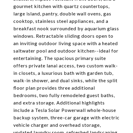
gourmet kitchen with quartz countertops,
large island, pantry, double wall ovens, gas
cooktop, stainless steel appliances, and a
breakfast nook surrounded by aquarium glass
windows. Retractable sliding doors open to
an inviting outdoor living space with a heated
saltwater pool and outdoor kitchen--ideal for
entertaining. The spacious primary suite
offers private lanai access, two custom walk-
in closets, a luxurious bath with garden tub,
walk-in shower, and dual sinks, while the split
floor plan provides three additional
bedrooms, two fully remodeled guest baths,
and extra storage. Additional highlights
include a Tesla Solar Powerwall whole-house
backup system, three-car garage with electric
vehicle charger and overhead storage,
updated laundry room, refreshed landscaping,