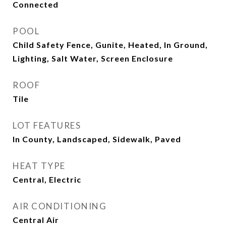
Connected
POOL
Child Safety Fence, Gunite, Heated, In Ground,
Lighting, Salt Water, Screen Enclosure
ROOF
Tile
LOT FEATURES
In County, Landscaped, Sidewalk, Paved
HEAT TYPE
Central, Electric
AIR CONDITIONING
Central Air