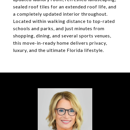
sealed roof tiles for an extended roof life, and
a completely updated interior throughout.
Located within walking distance to top-rated
schools and parks, and just minutes from
shopping, dining, and several sports venues,
this move-in-ready home delivers privacy,
luxury, and the ultimate Florida lifestyle.