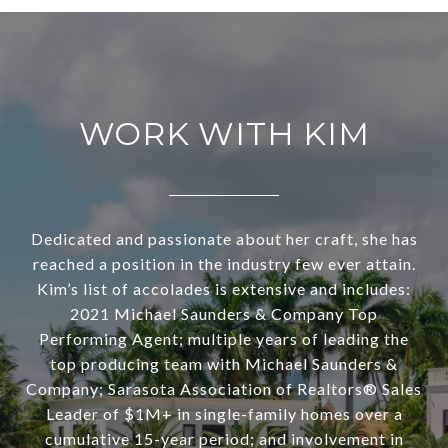
WORK WITH KIM
Dedicated and passionate about her craft, she has
reached a position in the industry few ever attain.
Kim’s list of accolades is extensive and includes:
2021 Michael Saunders & Company Top
Performing Agent; multiple years of leading the
top producing team with Michael Saunders &
Company; Sarasota Association of Realtors® Sales
Leader of $1M+ in single-family homes over a
cumulative 15-year period; and involvement in