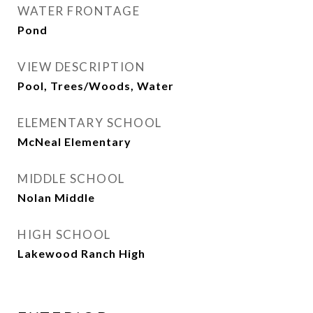
WATER FRONTAGE
Pond
VIEW DESCRIPTION
Pool, Trees/Woods, Water
ELEMENTARY SCHOOL
McNeal Elementary
MIDDLE SCHOOL
Nolan Middle
HIGH SCHOOL
Lakewood Ranch High