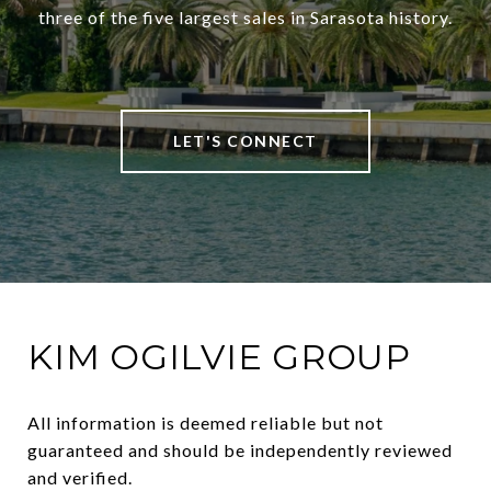
three of the five largest sales in Sarasota history.
LET'S CONNECT
KIM OGILVIE GROUP
All information is deemed reliable but not 
guaranteed and should be independently reviewed 
and verified.