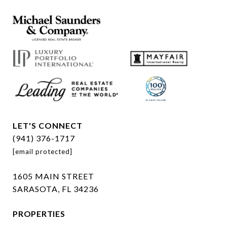
LET'S CONNECT
(941) 376-1717
[email protected]
1605 MAIN STREET
SARASOTA, FL 34236
PROPERTIES