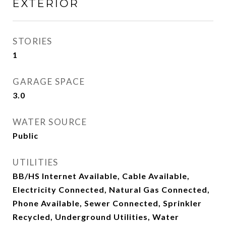
EXTERIOR
STORIES
1
GARAGE SPACE
3.0
WATER SOURCE
Public
UTILITIES
BB/HS Internet Available, Cable Available,
Electricity Connected, Natural Gas Connected,
Phone Available, Sewer Connected, Sprinkler
Recycled, Underground Utilities, Water