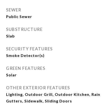
SEWER
Public Sewer
SUBSTRUCTURE
Slab
SECURITY FEATURES
Smoke Detector(s)
GREEN FEATURES
Solar
OTHER EXTERIOR FEATURES
Lighting, Outdoor Grill, Outdoor Kitchen, Rain
Gutters, Sidewalk, Sliding Doors