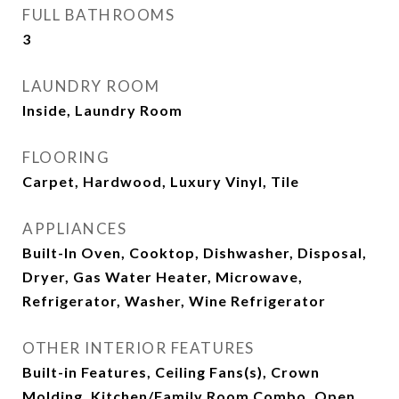
FULL BATHROOMS
3
LAUNDRY ROOM
Inside, Laundry Room
FLOORING
Carpet, Hardwood, Luxury Vinyl, Tile
APPLIANCES
Built-In Oven, Cooktop, Dishwasher, Disposal,
Dryer, Gas Water Heater, Microwave,
Refrigerator, Washer, Wine Refrigerator
OTHER INTERIOR FEATURES
Built-in Features, Ceiling Fans(s), Crown
Molding, Kitchen/Family Room Combo, Open