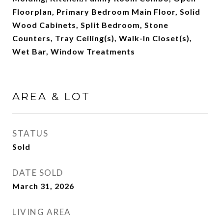
Floorplan, Primary Bedroom Main Floor, Solid
Wood Cabinets, Split Bedroom, Stone
Counters, Tray Ceiling(s), Walk-In Closet(s),
Wet Bar, Window Treatments
AREA & LOT
STATUS
Sold
DATE SOLD
March 31, 2026
LIVING AREA