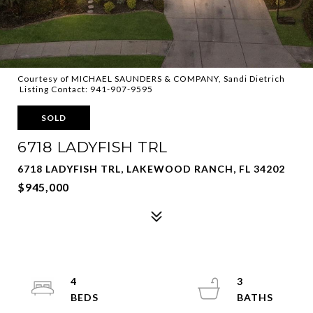
Courtesy of MICHAEL SAUNDERS & COMPANY, Sandi Dietrich
Listing Contact: 941-907-9595
SOLD
6718 LADYFISH TRL
6718 LADYFISH TRL, LAKEWOOD RANCH, FL 34202
$945,000
4
3