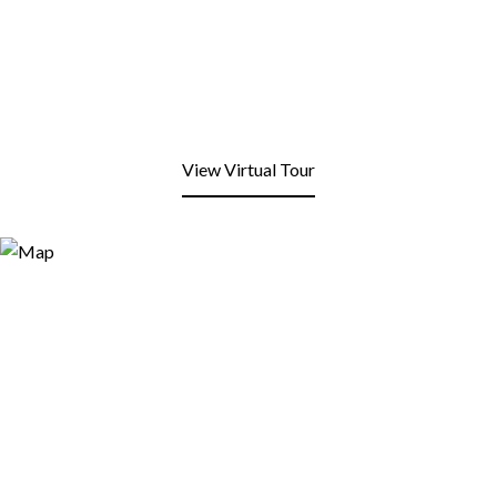
View Virtual Tour