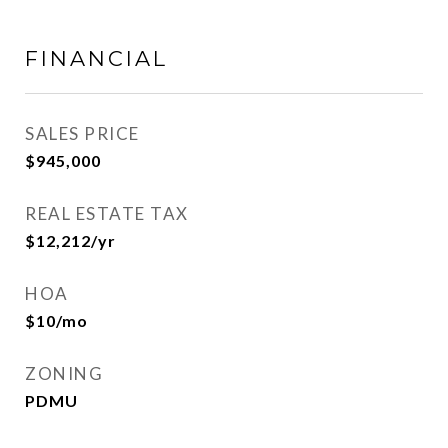
FINANCIAL
SALES PRICE
$945,000
REAL ESTATE TAX
$12,212/yr
HOA
$10/mo
ZONING
PDMU