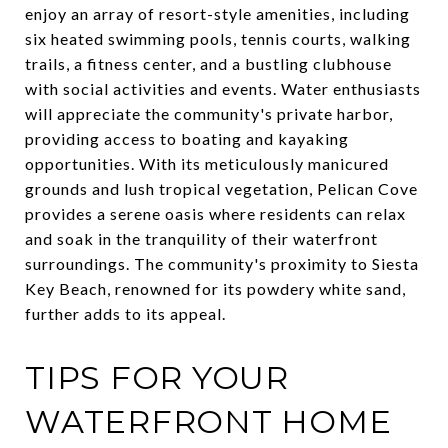
enjoy an array of resort-style amenities, including
six heated swimming pools, tennis courts, walking
trails, a fitness center, and a bustling clubhouse
with social activities and events. Water enthusiasts
will appreciate the community's private harbor,
providing access to boating and kayaking
opportunities. With its meticulously manicured
grounds and lush tropical vegetation, Pelican Cove
provides a serene oasis where residents can relax
and soak in the tranquility of their waterfront
surroundings. The community's proximity to Siesta
Key Beach, renowned for its powdery white sand,
further adds to its appeal.
TIPS FOR YOUR
WATERFRONT HOME