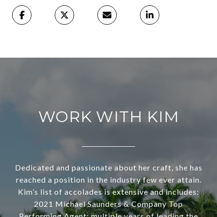
WORK WITH KIM
Dedicated and passionate about her craft, she has
reached a position in the industry few ever attain.
Kim’s list of accolades is extensive and includes:
2021 Michael Saunders & Company Top
Performing Agent; multiple years of leading the