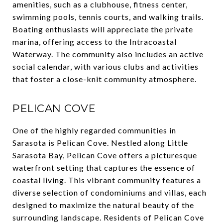
amenities, such as a clubhouse, fitness center,
swimming pools, tennis courts, and walking trails.
Boating enthusiasts will appreciate the private
marina, offering access to the Intracoastal
Waterway. The community also includes an active
social calendar, with various clubs and activities
that foster a close-knit community atmosphere.
PELICAN COVE
One of the highly regarded communities in
Sarasota is Pelican Cove. Nestled along Little
Sarasota Bay, Pelican Cove offers a picturesque
waterfront setting that captures the essence of
coastal living. This vibrant community features a
diverse selection of condominiums and villas, each
designed to maximize the natural beauty of the
surrounding landscape. Residents of Pelican Cove