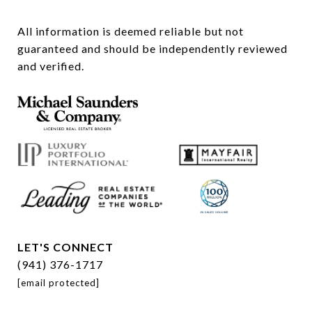
All information is deemed reliable but not 
guaranteed and should be independently reviewed 
and verified.
LET'S CONNECT
(941) 376-1717
[email protected]