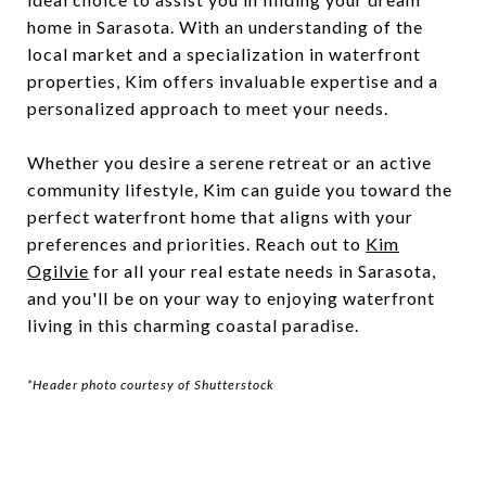
home in Sarasota. With an understanding of the
local market and a specialization in waterfront
properties, Kim offers invaluable expertise and a
personalized approach to meet your needs.
Whether you desire a serene retreat or an active
community lifestyle, Kim can guide you toward the
perfect waterfront home that aligns with your
preferences and priorities. Reach out to
Kim
Ogilvie
for all your real estate needs in Sarasota,
and you'll be on your way to enjoying waterfront
living in this charming coastal paradise.
*Header photo courtesy of Shutterstock