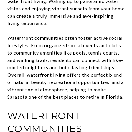
waterfront living. Waking up to panoramic water
vistas and enjoying vibrant sunsets from your home
can create a truly immersive and awe-inspiring
living experience.
Waterfront communities often foster active social
lifestyles. From organized social events and clubs
to community amenities like pools, tennis courts,
and walking trails, residents can connect with like-
minded neighbors and build lasting friendships.
Overall, waterfront living offers the perfect blend
of natural beauty, recreational opportunities, and a
vibrant social atmosphere, helping to make
Sarasota one of the best places to retire in Florida.
WATERFRONT
COMMUNITIES