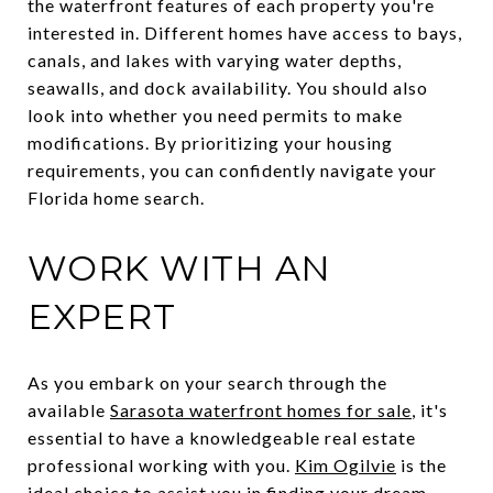
the waterfront features of each property you're
interested in. Different homes have access to bays,
canals, and lakes with varying water depths,
seawalls, and dock availability. You should also
look into whether you need permits to make
modifications. By prioritizing your housing
requirements, you can confidently navigate your
Florida home search.
WORK WITH AN
EXPERT
As you embark on your search through the
available
Sarasota waterfront homes for sale
, it's
essential to have a knowledgeable real estate
professional working with you.
Kim Ogilvie
is the
ideal choice to assist you in finding your dream