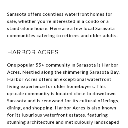
Sarasota offers countless waterfront homes for
sale, whether you're interested in a condo or a
stand-alone house. Here are a few local Sarasota
communities catering to retirees and older adults.
HARBOR ACRES
One popular 55+ community in Sarasota is
Harbor
Acres
. Nestled along the shimmering Sarasota Bay,
Harbor Acres offers an exceptional waterfront
living experience for older homebuyers. This
upscale community is located close to downtown
Sarasota and is renowned for its cultural offerings,
dining, and shopping. Harbor Acres is also known
for its luxurious waterfront estates, featuring
stunning architecture and meticulously landscaped