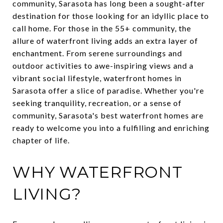
community, Sarasota has long been a sought-after
destination for those looking for an idyllic place to
call home. For those in the 55+ community, the
allure of waterfront living adds an extra layer of
enchantment. From serene surroundings and
outdoor activities to awe-inspiring views and a
vibrant social lifestyle, waterfront homes in
Sarasota offer a slice of paradise. Whether you're
seeking tranquility, recreation, or a sense of
community, Sarasota's best waterfront homes are
ready to welcome you into a fulfilling and enriching
chapter of life.
WHY WATERFRONT
LIVING?