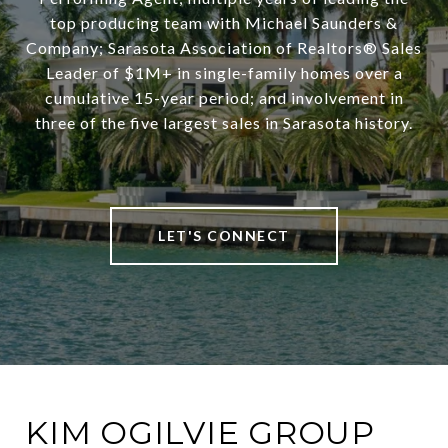
top producing team with Michael Saunders &
Company; Sarasota Association of Realtors® Sales
Leader of $1M+ in single-family homes over a
cumulative 15-year period; and involvement in
three of the five largest sales in Sarasota history.
LET'S CONNECT
KIM OGILVIE GROUP