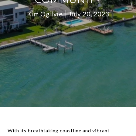
Kim Ogilvie
July 20, 2023
With its breathtaking coastline and vibrant