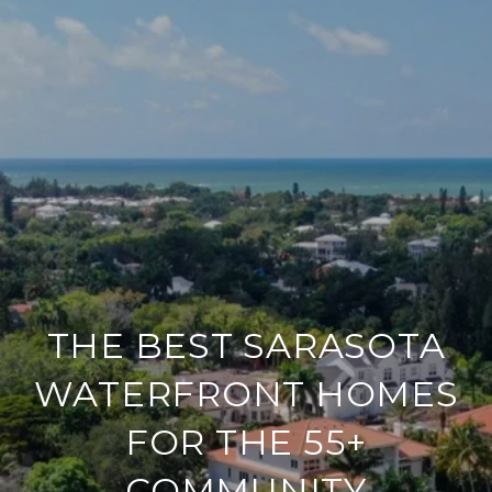
THE BEST SARASOTA
WATERFRONT HOMES
FOR THE 55+
COMMUNITY