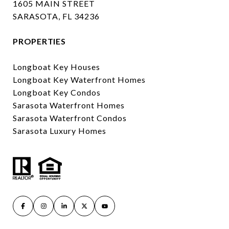
1605 MAIN STREET
SARASOTA, FL 34236
PROPERTIES
Longboat Key Houses
Longboat Key Waterfront Homes
Longboat Key Condos
Sarasota Waterfront Homes
Sarasota Waterfront Condos
Sarasota Luxury Homes