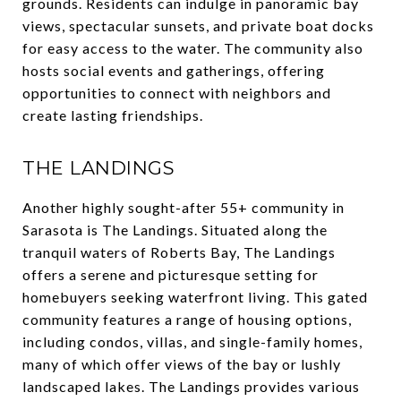
grounds. Residents can indulge in panoramic bay
views, spectacular sunsets, and private boat docks
for easy access to the water. The community also
hosts social events and gatherings, offering
opportunities to connect with neighbors and
create lasting friendships.
THE LANDINGS
Another highly sought-after 55+ community in
Sarasota is The Landings. Situated along the
tranquil waters of Roberts Bay, The Landings
offers a serene and picturesque setting for
homebuyers seeking waterfront living. This gated
community features a range of housing options,
including condos, villas, and single-family homes,
many of which offer views of the bay or lushly
landscaped lakes. The Landings provides various