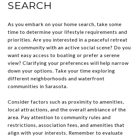
SEARCH
As you embark on your home search, take some
time to determine your lifestyle requirements and
priorities. Are you interested in a peaceful retreat
or a community with an active social scene? Do you
want easy access to boating or prefer a serene
view? Clarifying your preferences will help narrow
down your options. Take your time exploring
different neighborhoods and waterfront
communities in Sarasota.
Consider factors such as proximity to amenities,
local attractions, and the overall ambiance of the
area. Pay attention to community rules and
restrictions, association fees, and amenities that
align with your interests. Remember to evaluate