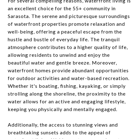
For several compelling reasons, waterfront living is
an excellent choice for the 55+ community in
Sarasota. The serene and picturesque surroundings
of waterfront properties promote relaxation and
well-being, offering a peaceful escape from the
hustle and bustle of everyday life. The tranquil
atmosphere contributes to a higher quality of life,
allowing residents to unwind and enjoy the
beautiful water and gentle breeze. Moreover,
waterfront homes provide abundant opportunities
for outdoor activities and water-based recreation.
Whether it's boating, fishing, kayaking, or simply
strolling along the shoreline, the proximity to the
water allows for an active and engaging lifestyle,
keeping you physically and mentally engaged.
Additionally, the access to stunning views and
breathtaking sunsets adds to the appeal of