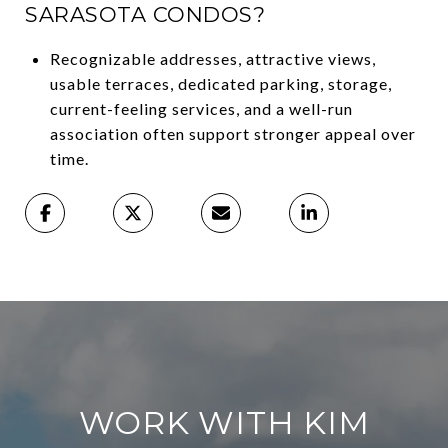
SARASOTA CONDOS?
Recognizable addresses, attractive views,
usable terraces, dedicated parking, storage,
current-feeling services, and a well-run
association often support stronger appeal over
time.
WORK WITH KIM