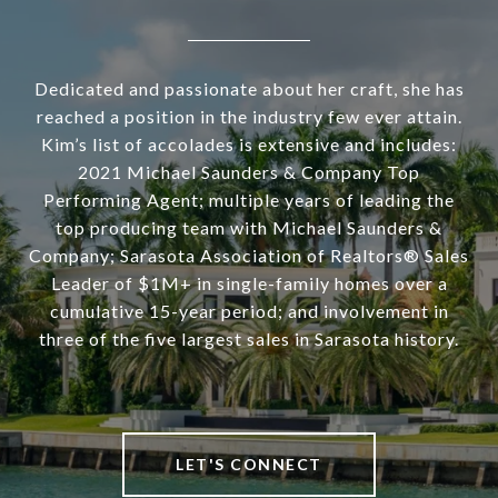
Dedicated and passionate about her craft, she has
reached a position in the industry few ever attain.
Kim’s list of accolades is extensive and includes:
2021 Michael Saunders & Company Top
Performing Agent; multiple years of leading the
top producing team with Michael Saunders &
Company; Sarasota Association of Realtors® Sales
Leader of $1M+ in single-family homes over a
cumulative 15-year period; and involvement in
three of the five largest sales in Sarasota history.
LET'S CONNECT