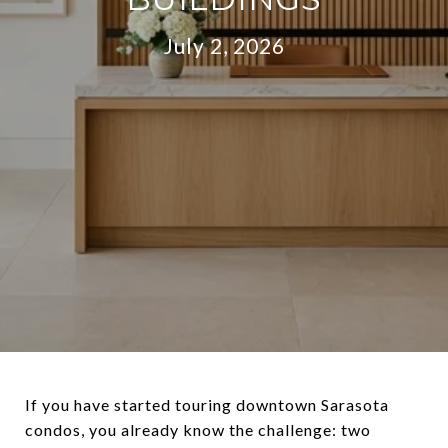
July 2, 2026
If you have started touring downtown Sarasota
condos, you already know the challenge: two