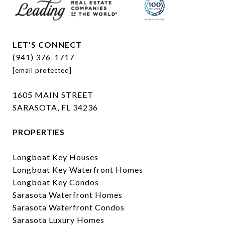
LET'S CONNECT
(941) 376-1717
[email protected]
1605 MAIN STREET
SARASOTA, FL 34236
PROPERTIES
Longboat Key Houses
Longboat Key Waterfront Homes
Longboat Key Condos
Sarasota Waterfront Homes
Sarasota Waterfront Condos
Sarasota Luxury Homes