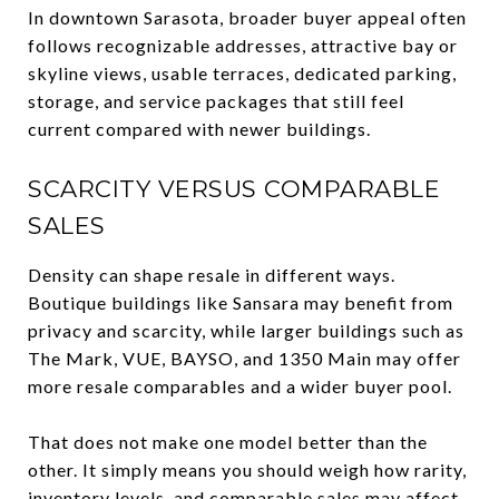
In downtown Sarasota, broader buyer appeal often
follows recognizable addresses, attractive bay or
skyline views, usable terraces, dedicated parking,
storage, and service packages that still feel
current compared with newer buildings.
SCARCITY VERSUS COMPARABLE
SALES
Density can shape resale in different ways.
Boutique buildings like Sansara may benefit from
privacy and scarcity, while larger buildings such as
The Mark, VUE, BAYSO, and 1350 Main may offer
more resale comparables and a wider buyer pool.
That does not make one model better than the
other. It simply means you should weigh how rarity,
inventory levels, and comparable sales may affect