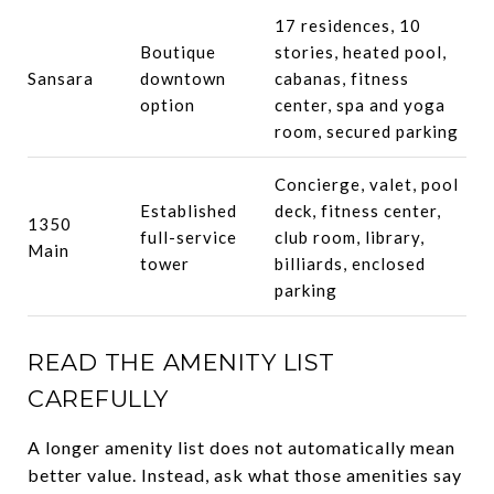
17 residences, 10
Boutique
stories, heated pool,
Sansara
downtown
cabanas, fitness
option
center, spa and yoga
room, secured parking
Concierge, valet, pool
Established
deck, fitness center,
1350
full-service
club room, library,
Main
tower
billiards, enclosed
parking
READ THE AMENITY LIST
CAREFULLY
A longer amenity list does not automatically mean
better value. Instead, ask what those amenities say