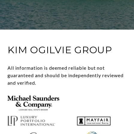
KIM OGILVIE GROUP
All information is deemed reliable but not 
guaranteed and should be independently reviewed 
and verified.