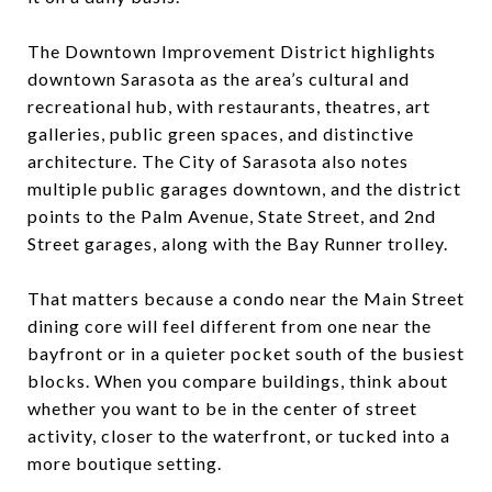
The Downtown Improvement District highlights
downtown Sarasota as the area’s cultural and
recreational hub, with restaurants, theatres, art
galleries, public green spaces, and distinctive
architecture. The City of Sarasota also notes
multiple public garages downtown, and the district
points to the Palm Avenue, State Street, and 2nd
Street garages, along with the Bay Runner trolley.
That matters because a condo near the Main Street
dining core will feel different from one near the
bayfront or in a quieter pocket south of the busiest
blocks. When you compare buildings, think about
whether you want to be in the center of street
activity, closer to the waterfront, or tucked into a
more boutique setting.