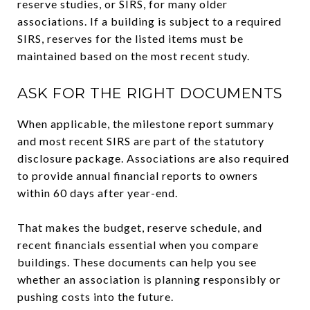
reserve studies, or SIRS, for many older
associations. If a building is subject to a required
SIRS, reserves for the listed items must be
maintained based on the most recent study.
ASK FOR THE RIGHT DOCUMENTS
When applicable, the milestone report summary
and most recent SIRS are part of the statutory
disclosure package. Associations are also required
to provide annual financial reports to owners
within 60 days after year-end.
That makes the budget, reserve schedule, and
recent financials essential when you compare
buildings. These documents can help you see
whether an association is planning responsibly or
pushing costs into the future.