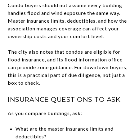
Condo buyers should not assume every building
handles flood and wind exposure the same way.
Master insurance limits, deductibles, and how the
association manages coverage can affect your
ownership costs and your comfort level.
The city also notes that condos are eligible for
flood insurance, and its flood information office
can provide zone guidance. For downtown buyers,
this is a practical part of due diligence, not just a
box to check.
INSURANCE QUESTIONS TO ASK
As you compare buildings, ask:
What are the master insurance limits and
deductibles?