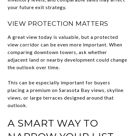
your future exit strategy.
VIEW PROTECTION MATTERS
A great view today is valuable, but a protected
view corridor can be even more important. When
comparing downtown towers, ask whether
adjacent land or nearby development could change
the outlook over time.
This can be especially important for buyers
placing a premium on Sarasota Bay views, skyline
views, or large terraces designed around that
outlook.
A SMART WAY TO