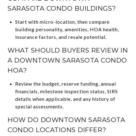
SARASOTA CONDO BUILDINGS?
Start with micro-location, then compare
building personality, amenities, HOA health,
insurance factors, and resale potential.
WHAT SHOULD BUYERS REVIEW IN
A DOWNTOWN SARASOTA CONDO
HOA?
Review the budget, reserve funding, annual
financials, milestone inspection status, SIRS
details when applicable, and any history of
special assessments.
HOW DO DOWNTOWN SARASOTA
CONDO LOCATIONS DIFFER?