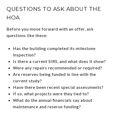
QUESTIONS TO ASK ABOUT THE
HOA
Before you move forward with an offer, ask
questions like these:
Has the building completed its milestone
inspection?
Is there a current SIRS, and what does it show?
Were any repairs recommended or required?
Are reserves being funded in line with the
current study?
Have there been recent special assessments?
If so, what projects were they tied to?
What do the annual financials say about
maintenance and reserve funding?