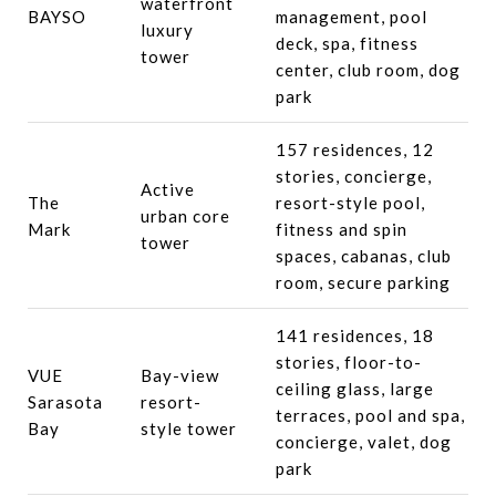
waterfront
BAYSO
management, pool
luxury
deck, spa, fitness
tower
center, club room, dog
park
157 residences, 12
stories, concierge,
Active
The
resort-style pool,
urban core
Mark
fitness and spin
tower
spaces, cabanas, club
room, secure parking
141 residences, 18
stories, floor-to-
VUE
Bay-view
ceiling glass, large
Sarasota
resort-
terraces, pool and spa,
Bay
style tower
concierge, valet, dog
park