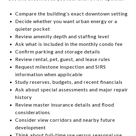
Compare the building’s exact downtown setting
Decide whether you want urban energy or a
quieter pocket
Review amenity depth and staffing level
Ask what is included in the monthly condo fee
Confirm parking and storage details
Review rental, pet, guest, and lease rules
Request milestone inspection and SIRS
information when applicable
Study reserves, budgets, and recent financials
Ask about special assessments and major repair
history
Review master insurance details and flood
considerations
Consider view corridors and nearby future
development
Think about full-time use versus seasonal use