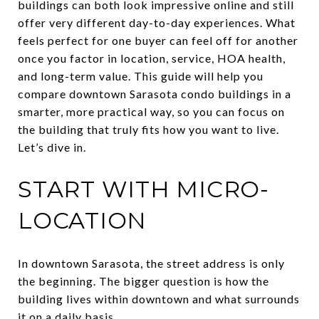
buildings can both look impressive online and still
offer very different day-to-day experiences. What
feels perfect for one buyer can feel off for another
once you factor in location, service, HOA health,
and long-term value. This guide will help you
compare downtown Sarasota condo buildings in a
smarter, more practical way, so you can focus on
the building that truly fits how you want to live.
Let’s dive in.
START WITH MICRO-
LOCATION
In downtown Sarasota, the street address is only
the beginning. The bigger question is how the
building lives within downtown and what surrounds
it on a daily basis.