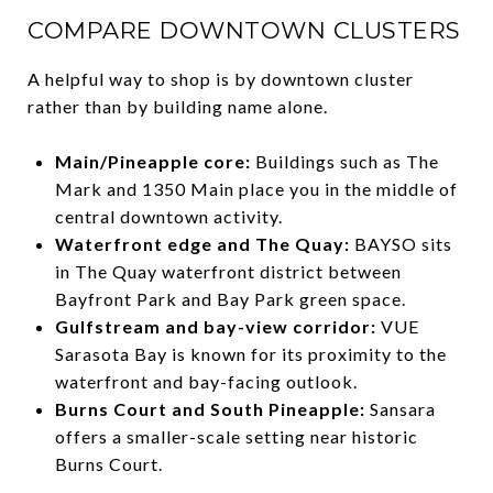
COMPARE DOWNTOWN CLUSTERS
A helpful way to shop is by downtown cluster
rather than by building name alone.
Main/Pineapple core:
Buildings such as The
Mark and 1350 Main place you in the middle of
central downtown activity.
Waterfront edge and The Quay:
BAYSO sits
in The Quay waterfront district between
Bayfront Park and Bay Park green space.
Gulfstream and bay-view corridor:
VUE
Sarasota Bay is known for its proximity to the
waterfront and bay-facing outlook.
Burns Court and South Pineapple:
Sansara
offers a smaller-scale setting near historic
Burns Court.