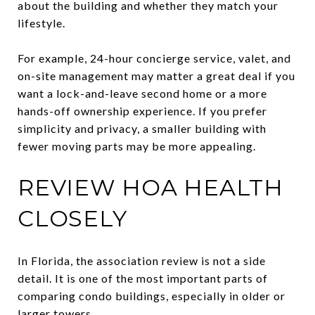
about the building and whether they match your
lifestyle.
For example, 24-hour concierge service, valet, and
on-site management may matter a great deal if you
want a lock-and-leave second home or a more
hands-off ownership experience. If you prefer
simplicity and privacy, a smaller building with
fewer moving parts may be more appealing.
REVIEW HOA HEALTH
CLOSELY
In Florida, the association review is not a side
detail. It is one of the most important parts of
comparing condo buildings, especially in older or
larger towers.