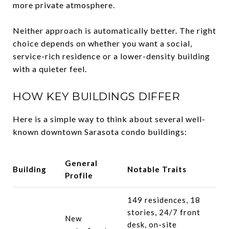
more private atmosphere.
Neither approach is automatically better. The right
choice depends on whether you want a social,
service-rich residence or a lower-density building
with a quieter feel.
HOW KEY BUILDINGS DIFFER
Here is a simple way to think about several well-
known downtown Sarasota condo buildings:
General
Building
Notable Traits
Profile
149 residences, 18
stories, 24/7 front
New
desk, on-site