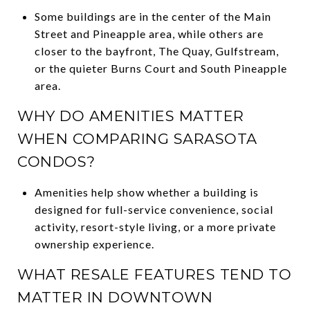
Some buildings are in the center of the Main
Street and Pineapple area, while others are
closer to the bayfront, The Quay, Gulfstream,
or the quieter Burns Court and South Pineapple
area.
WHY DO AMENITIES MATTER
WHEN COMPARING SARASOTA
CONDOS?
Amenities help show whether a building is
designed for full-service convenience, social
activity, resort-style living, or a more private
ownership experience.
WHAT RESALE FEATURES TEND TO
MATTER IN DOWNTOWN