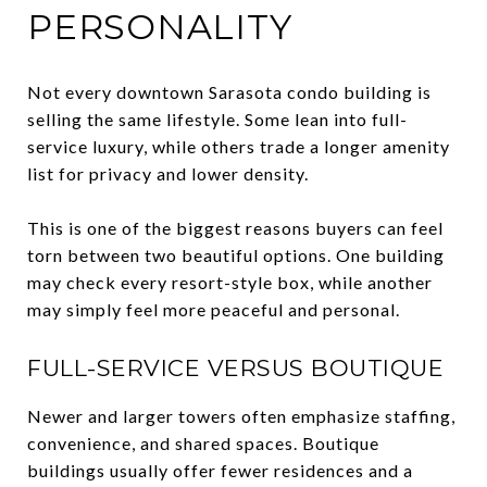
PERSONALITY
Not every downtown Sarasota condo building is
selling the same lifestyle. Some lean into full-
service luxury, while others trade a longer amenity
list for privacy and lower density.
This is one of the biggest reasons buyers can feel
torn between two beautiful options. One building
may check every resort-style box, while another
may simply feel more peaceful and personal.
FULL-SERVICE VERSUS BOUTIQUE
Newer and larger towers often emphasize staffing,
convenience, and shared spaces. Boutique
buildings usually offer fewer residences and a