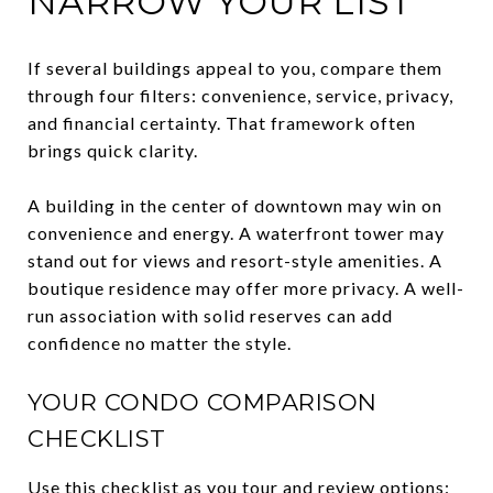
NARROW YOUR LIST
If several buildings appeal to you, compare them
through four filters: convenience, service, privacy,
and financial certainty. That framework often
brings quick clarity.
A building in the center of downtown may win on
convenience and energy. A waterfront tower may
stand out for views and resort-style amenities. A
boutique residence may offer more privacy. A well-
run association with solid reserves can add
confidence no matter the style.
YOUR CONDO COMPARISON
CHECKLIST
Use this checklist as you tour and review options: