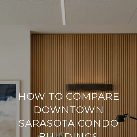
HOW TO COMPARE
DOWNTOWN
SARASOTA CONDO
BUILDINGS