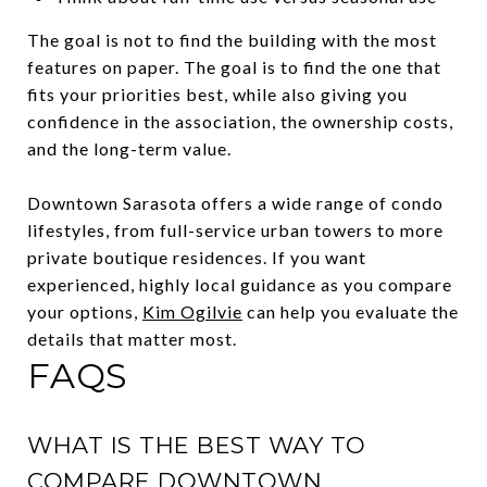
The goal is not to find the building with the most
features on paper. The goal is to find the one that
fits your priorities best, while also giving you
confidence in the association, the ownership costs,
and the long-term value.
Downtown Sarasota offers a wide range of condo
lifestyles, from full-service urban towers to more
private boutique residences. If you want
experienced, highly local guidance as you compare
your options,
Kim Ogilvie
can help you evaluate the
details that matter most.
FAQS
WHAT IS THE BEST WAY TO
COMPARE DOWNTOWN