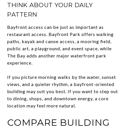
THINK ABOUT YOUR DAILY
PATTERN
Bayfront access can be just as important as
restaurant access. Bayfront Park offers walking
paths, kayak and canoe access, a mooring field,
public art, a playground, and event space, while
The Bay adds another major waterfront park
experience.
If you picture morning walks by the water, sunset
views, and a quieter rhythm, a bayfront-oriented
building may suit you best. If you want to step out
to dining, shops, and downtown energy, a core
location may feel more natural.
COMPARE BUILDING