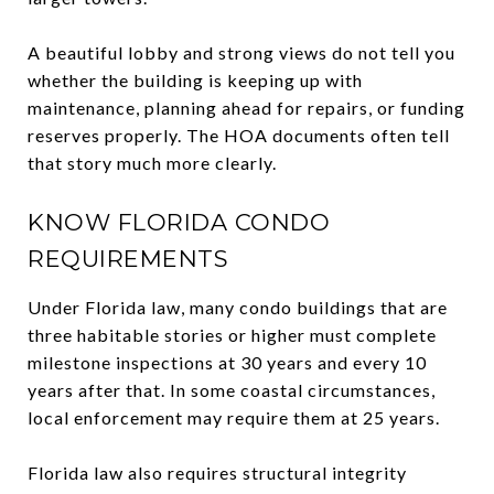
A beautiful lobby and strong views do not tell you
whether the building is keeping up with
maintenance, planning ahead for repairs, or funding
reserves properly. The HOA documents often tell
that story much more clearly.
KNOW FLORIDA CONDO
REQUIREMENTS
Under Florida law, many condo buildings that are
three habitable stories or higher must complete
milestone inspections at 30 years and every 10
years after that. In some coastal circumstances,
local enforcement may require them at 25 years.
Florida law also requires structural integrity