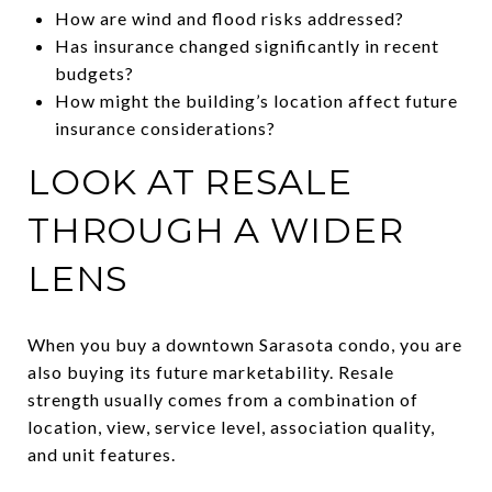
How are wind and flood risks addressed?
Has insurance changed significantly in recent
budgets?
How might the building’s location affect future
insurance considerations?
LOOK AT RESALE
THROUGH A WIDER
LENS
When you buy a downtown Sarasota condo, you are
also buying its future marketability. Resale
strength usually comes from a combination of
location, view, service level, association quality,
and unit features.