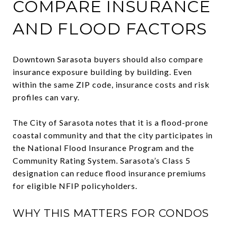
COMPARE INSURANCE
AND FLOOD FACTORS
Downtown Sarasota buyers should also compare
insurance exposure building by building. Even
within the same ZIP code, insurance costs and risk
profiles can vary.
The City of Sarasota notes that it is a flood-prone
coastal community and that the city participates in
the National Flood Insurance Program and the
Community Rating System. Sarasota’s Class 5
designation can reduce flood insurance premiums
for eligible NFIP policyholders.
WHY THIS MATTERS FOR CONDOS