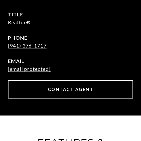
TITLE
Realtor®
PHONE
(941) 376-1717
EMAIL
[email protected]
CONTACT AGENT