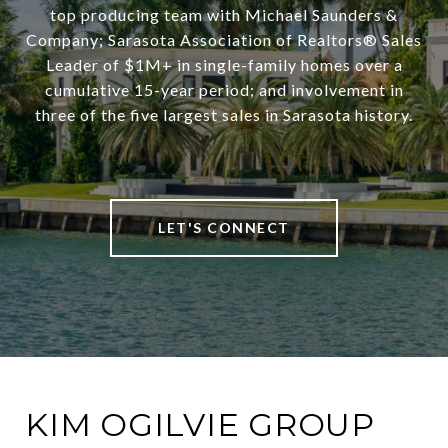
top producing team with Michael Saunders &
Company; Sarasota Association of Realtors® Sales
Leader of $1M+ in single-family homes over a
cumulative 15-year period; and involvement in
three of the five largest sales in Sarasota history.
LET'S CONNECT
KIM OGILVIE GROUP