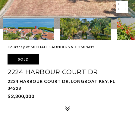
Courtesy of MICHAEL SAUNDERS & COMPANY
SOLD
2224 HARBOUR COURT DR
2224 HARBOUR COURT DR, LONGBOAT KEY, FL
34228
$2,300,000