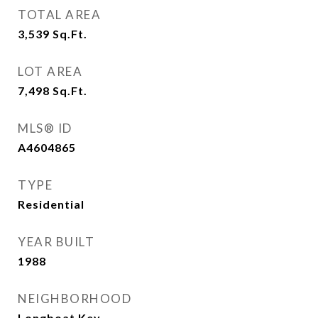
TOTAL AREA
3,539
Sq.Ft.
LOT AREA
7,498
Sq.Ft.
MLS® ID
A4604865
TYPE
Residential
YEAR BUILT
1988
NEIGHBORHOOD
Longboat Key