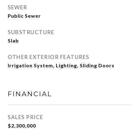
SEWER
Public Sewer
SUBSTRUCTURE
Slab
OTHER EXTERIOR FEATURES
Irrigation System, Lighting, Sliding Doors
FINANCIAL
SALES PRICE
$2,300,000