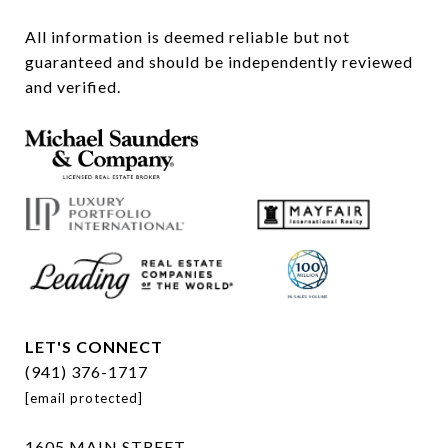
All information is deemed reliable but not 
guaranteed and should be independently reviewed 
and verified.
LET'S CONNECT
(941) 376-1717
[email protected]
1605 MAIN STREET