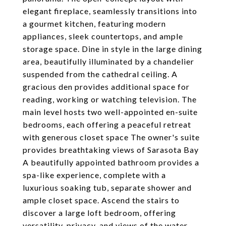
elegant fireplace, seamlessly transitions into
a gourmet kitchen, featuring modern
appliances, sleek countertops, and ample
storage space. Dine in style in the large dining
area, beautifully illuminated by a chandelier
suspended from the cathedral ceiling. A
gracious den provides additional space for
reading, working or watching television. The
main level hosts two well-appointed en-suite
bedrooms, each offering a peaceful retreat
with generous closet space The owner's suite
provides breathtaking views of Sarasota Bay
A beautifully appointed bathroom provides a
spa-like experience, complete with a
luxurious soaking tub, separate shower and
ample closet space. Ascend the stairs to
discover a large loft bedroom, offering
versatility, privacy, and views of the water.