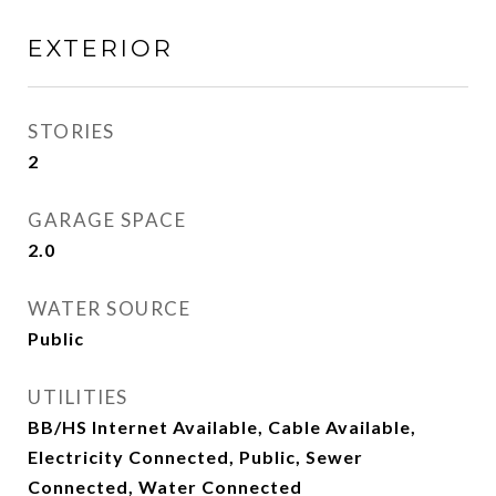
EXTERIOR
STORIES
2
GARAGE SPACE
2.0
WATER SOURCE
Public
UTILITIES
BB/HS Internet Available, Cable Available,
Electricity Connected, Public, Sewer
Connected, Water Connected