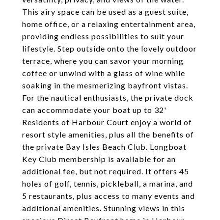
This airy space can be used as a guest suite,
home office, or a relaxing entertainment area,
providing endless possibilities to suit your
lifestyle. Step outside onto the lovely outdoor
terrace, where you can savor your morning
coffee or unwind with a glass of wine while
soaking in the mesmerizing bayfront vistas.
For the nautical enthusiasts, the private dock
can accommodate your boat up to 32'
Residents of Harbour Court enjoy a world of
resort style amenities, plus all the benefits of
the private Bay Isles Beach Club. Longboat
Key Club membership is available for an
additional fee, but not required. It offers 45
holes of golf, tennis, pickleball, a marina, and
5 restaurants, plus access to many events and
additional amenities. Stunning views in this