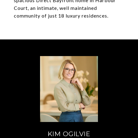
spacious Direct Bayfront home in Harbour
Court, an intimate, well maintained
community of just 18 luxury residences.
KIM OGILVIE