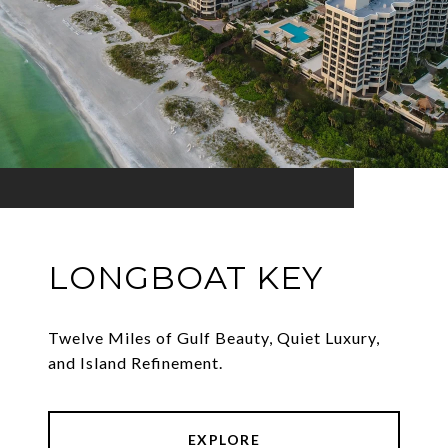
LONGBOAT KEY
Twelve Miles of Gulf Beauty, Quiet Luxury,
and Island Refinement.
EXPLORE