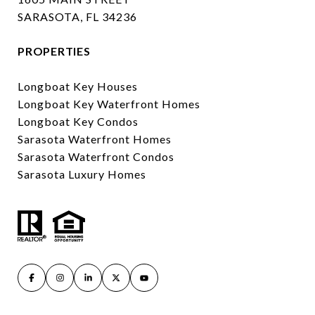
SARASOTA, FL 34236
PROPERTIES
Longboat Key Houses
Longboat Key Waterfront Homes
Longboat Key Condos
Sarasota Waterfront Homes
Sarasota Waterfront Condos
Sarasota Luxury Homes