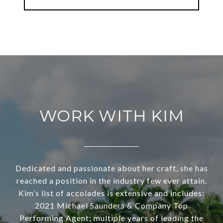
WORK WITH KIM
Dedicated and passionate about her craft, she has
reached a position in the industry few ever attain.
Kim’s list of accolades is extensive and includes:
2021 Michael Saunders & Company Top
Performing Agent; multiple years of leading the