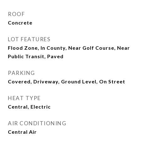
ROOF
Concrete
LOT FEATURES
Flood Zone, In County, Near Golf Course, Near
Public Transit, Paved
PARKING
Covered, Driveway, Ground Level, On Street
HEAT TYPE
Central, Electric
AIR CONDITIONING
Central Air