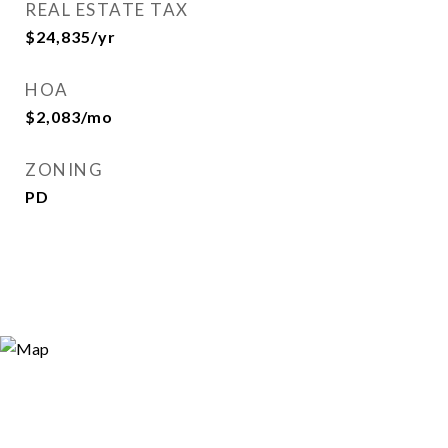
REAL ESTATE TAX
$24,835/yr
HOA
$2,083/mo
ZONING
PD