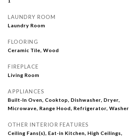
1
LAUNDRY ROOM
Laundry Room
FLOORING
Ceramic Tile, Wood
FIREPLACE
Living Room
APPLIANCES
Built-In Oven, Cooktop, Dishwasher, Dryer,
Microwave, Range Hood, Refrigerator, Washer
OTHER INTERIOR FEATURES
Ceiling Fans(s), Eat-in Kitchen, High Ceilings,