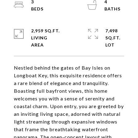
3
4
2,959 SQ.FT.
7,498
LIVING
SQ.FT.
Nestled behind the gates of Bay Isles on
Longboat Key, this exquisite residence offers
a rare blend of elegance and tranquility.
Boasting full bayfront views, this home
welcomes you with a sense of serenity and
coastal charm. Upon entry, you are greeted by
an inviting living space, adorned with natural
light streaming through expansive windows
that frame the breathtaking waterfront
panorama. The open-concept layout with