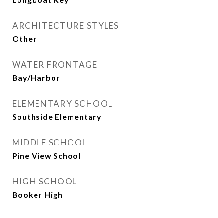
ARCHITECTURE STYLES
Other
WATER FRONTAGE
Bay/Harbor
ELEMENTARY SCHOOL
Southside Elementary
MIDDLE SCHOOL
Pine View School
HIGH SCHOOL
Booker High