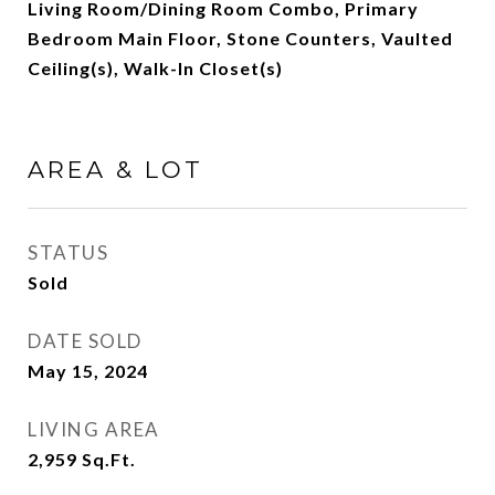
Living Room/Dining Room Combo, Primary
Bedroom Main Floor, Stone Counters, Vaulted
Ceiling(s), Walk-In Closet(s)
AREA & LOT
STATUS
Sold
DATE SOLD
May 15, 2024
LIVING AREA
2,959
Sq.Ft.