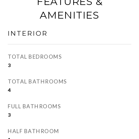
FEATURES &
AMENITIES
INTERIOR
TOTAL BEDROOMS
3
TOTAL BATHROOMS
4
FULL BATHROOMS
3
HALF BATHROOM