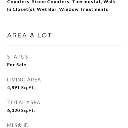
Counters, Stone Counters, Thermostat, Walk-
In Closet(s), Wet Bar, Window Treatments
AREA & LOT
STATUS
For Sale
LIVING AREA
4,891
Sq.Ft.
TOTAL AREA
6,320
Sq.Ft.
MLS® ID