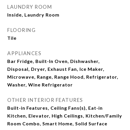
LAUNDRY ROOM
Inside, Laundry Room
FLOORING
Tile
APPLIANCES
Bar Fridge, Built-In Oven, Dishwasher,
Disposal, Dryer, Exhaust Fan, Ice Maker,
Microwave, Range, Range Hood, Refrigerator,
Washer, Wine Refrigerator
OTHER INTERIOR FEATURES
Built-in Features, Ceiling Fans(s), Eat-in
Kitchen, Elevator, High Ceilings, Kitchen/Family
Room Combo, Smart Home, Solid Surface