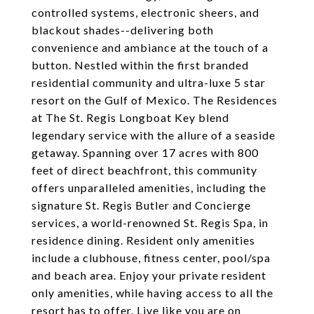
controlled systems, electronic sheers, and
blackout shades--delivering both
convenience and ambiance at the touch of a
button. Nestled within the first branded
residential community and ultra-luxe 5 star
resort on the Gulf of Mexico. The Residences
at The St. Regis Longboat Key blend
legendary service with the allure of a seaside
getaway. Spanning over 17 acres with 800
feet of direct beachfront, this community
offers unparalleled amenities, including the
signature St. Regis Butler and Concierge
services, a world-renowned St. Regis Spa, in
residence dining. Resident only amenities
include a clubhouse, fitness center, pool/spa
and beach area. Enjoy your private resident
only amenities, while having access to all the
resort has to offer. Live like you are on