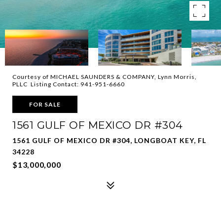
Courtesy of MICHAEL SAUNDERS & COMPANY, Lynn Morris,
PLLC Listing Contact: 941-951-6660
FOR SALE
1561 GULF OF MEXICO DR #304
1561 GULF OF MEXICO DR #304, LONGBOAT KEY, FL
34228
$13,000,000