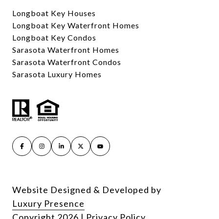
Longboat Key Houses
Longboat Key Waterfront Homes
Longboat Key Condos
Sarasota Waterfront Homes
Sarasota Waterfront Condos
Sarasota Luxury Homes
Website Designed & Developed by
Luxury Presence
Copyright
2026
|
Privacy Policy