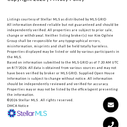
Listings courtesy of Stellar MLS as distributed by MLS GRID
All information deemed reliable but not guaranteed and should be
independently verified. All properties are subject to prior sale,
change or withdrawal. Neither listing broker(s) nor Kim Ogilvie
Group shall be responsible for any typographical errors,
misinformation, misprints and shall be held totally harmless.
Properties displayed may be listed or sold by various participants in
the MLS.
Based on information submitted to the MLS GRID as of 7:20 AM UTC
on 8/7/2026. All data is obtained from various sources and may not
have been verified by broker or MLS GRID. Supplied Open House
Information is subject to change without notice. All information
should be independently reviewed and verified for accuracy.
Properties may or may not be listed by the office/agent presenting
the information.
©2026 Stellar MLS . All rights reserved.
DMCA Notice