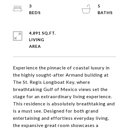
3
5
4,891 SQ.FT.
LIVING
Experience the pinnacle of coastal luxury in
the highly sought-after Armand building at
The St. Regis Longboat Key, where
breathtaking Gulf of Mexico views set the
stage for an extraordinary living experience.
This residence is absolutely breathtaking and
is a must see. Designed for both grand
entertaining and effortless everyday living,
the expansive great room showcases a