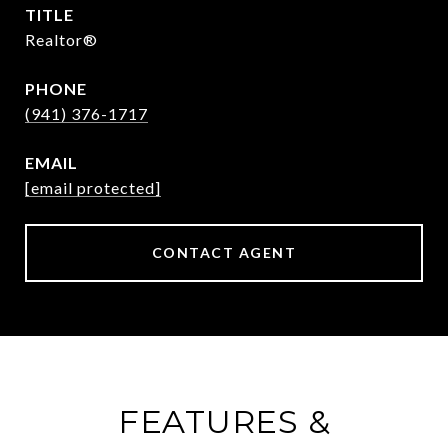
TITLE
Realtor®
PHONE
(941) 376-1717
EMAIL
[email protected]
CONTACT AGENT
FEATURES &