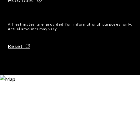
HOA Dues
All estimates are provided for informational purposes only.
Actual amounts may vary.
Reset