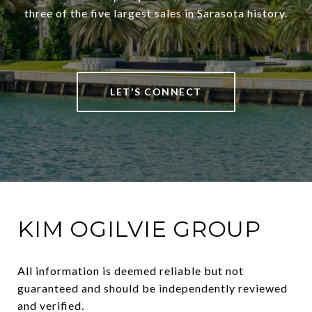
three of the five largest sales in Sarasota history.
LET'S CONNECT
KIM OGILVIE GROUP
All information is deemed reliable but not 
guaranteed and should be independently reviewed 
and verified.