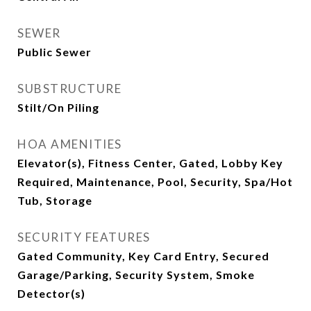
SEWER
Public Sewer
SUBSTRUCTURE
Stilt/On Piling
HOA AMENITIES
Elevator(s), Fitness Center, Gated, Lobby Key
Required, Maintenance, Pool, Security, Spa/Hot
Tub, Storage
SECURITY FEATURES
Gated Community, Key Card Entry, Secured
Garage/Parking, Security System, Smoke
Detector(s)