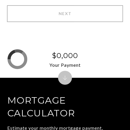
NEXT
$0,000
Your Payment
MORTGAGE
CALCULATOR
Estimate your monthly mortgage payment,