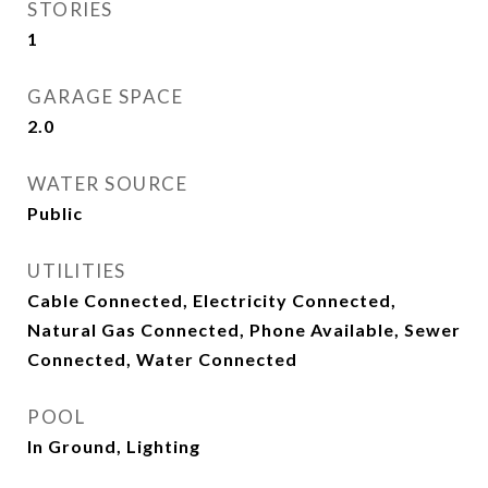
STORIES
1
GARAGE SPACE
2.0
WATER SOURCE
Public
UTILITIES
Cable Connected, Electricity Connected,
Natural Gas Connected, Phone Available, Sewer
Connected, Water Connected
POOL
In Ground, Lighting