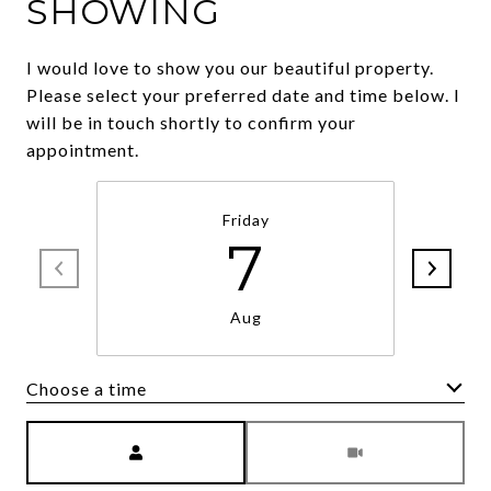
SHOWING
I would love to show you our beautiful property.
Please select your preferred date and time below. I
will be in touch shortly to confirm your
appointment.
Friday
7
Aug
Choose a time
Meeting Type