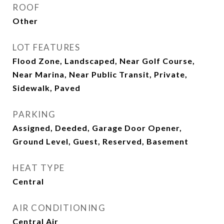
ROOF
Other
LOT FEATURES
Flood Zone, Landscaped, Near Golf Course,
Near Marina, Near Public Transit, Private,
Sidewalk, Paved
PARKING
Assigned, Deeded, Garage Door Opener,
Ground Level, Guest, Reserved, Basement
HEAT TYPE
Central
AIR CONDITIONING
Central Air