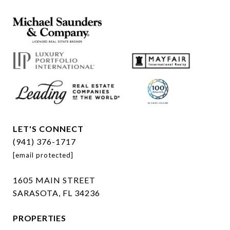
LET'S CONNECT
(941) 376-1717
[email protected]
1605 MAIN STREET
SARASOTA, FL 34236
PROPERTIES