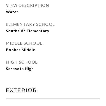
VIEW DESCRIPTION
Water
ELEMENTARY SCHOOL
Southside Elementary
MIDDLE SCHOOL
Booker Middle
HIGH SCHOOL
Sarasota High
EXTERIOR