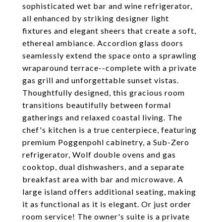
sophisticated wet bar and wine refrigerator,
all enhanced by striking designer light
fixtures and elegant sheers that create a soft,
ethereal ambiance. Accordion glass doors
seamlessly extend the space onto a sprawling
wraparound terrace--complete with a private
gas grill and unforgettable sunset vistas.
Thoughtfully designed, this gracious room
transitions beautifully between formal
gatherings and relaxed coastal living. The
chef's kitchen is a true centerpiece, featuring
premium Poggenpohl cabinetry, a Sub-Zero
refrigerator, Wolf double ovens and gas
cooktop, dual dishwashers, and a separate
breakfast area with bar and microwave. A
large island offers additional seating, making
it as functional as it is elegant. Or just order
room service! The owner's suite is a private