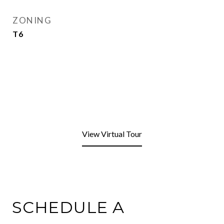
ZONING
T6
View Virtual Tour
SCHEDULE A