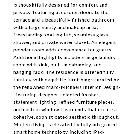
is thoughtfully designed for comfort and
privacy, featuring accordion doors to the
terrace and a beautifully finished bathroom
with a large vanity and makeup area,
freestanding soaking tub, seamless glass
shower, and private water closet. An elegant
powder room adds convenience for guests.
Additional highlights include a large laundry
room with sink, built-in cabinetry, and
hanging rack. The residence is offered fully
turnkey, with exquisite furnishings curated by
the renowned Marc-Michaels Interior Design-
-featuring designer-selected finishes,
statement lighting, refined furniture pieces,
and custom window treatments that create a
cohesive, sophisticated aesthetic throughout.
Modern living is elevated by fully integrated
smart home technology, including iPad-