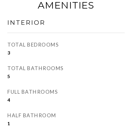
AMENITIES
INTERIOR
TOTAL BEDROOMS
3
TOTAL BATHROOMS
5
FULL BATHROOMS
4
HALF BATHROOM
1