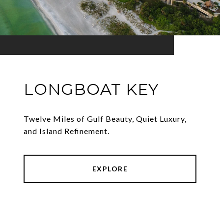
LONGBOAT KEY
Twelve Miles of Gulf Beauty, Quiet Luxury,
and Island Refinement.
EXPLORE