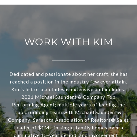
WORK WITH KIM
Dedicated and passionate about her craft, she has
reached a position in the industry few ever attain.
Kim’s list of accolades is extensive and includes:
2021 Michael Saunders & Company Top
Performing Agent; multiple years of leading the
top producing team with Michael Saunders &
Company; Sarasota Association of Realtors® Sales
Leader of $1M+ in single-family homes over a
cumulative 15-year period; and involvement in