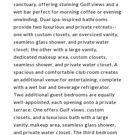
sanctuary, offering stunning Gulf views and a
wet bar perfect for morning coffee or evening
unwinding. Dual spa-inspired bathrooms
provide two luxurious and private retreats--
one with custom closets, an oversized vanity,
seamless glass shower, and private water
closet; the other with a large vanity,
dedicated makeup area, custom closets,
seamless shower, and private water closet. A
spacious and comfortable club room creates
an additional venue for entertaining, complete
with a wet bar and beverage refrigerator.
Two additional guest bedrooms are equally
well-appointed, each opening onto a private
terrace. One offers Gulf views, custom
closets, and a luxurious bath with a large
vanity, makeup area, seamless glass shower,
and private water closet. The third bedroom