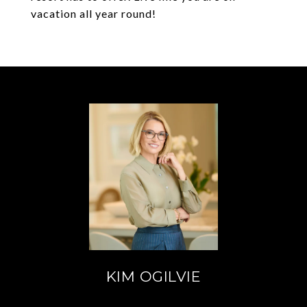
vacation all year round!
KIM OGILVIE