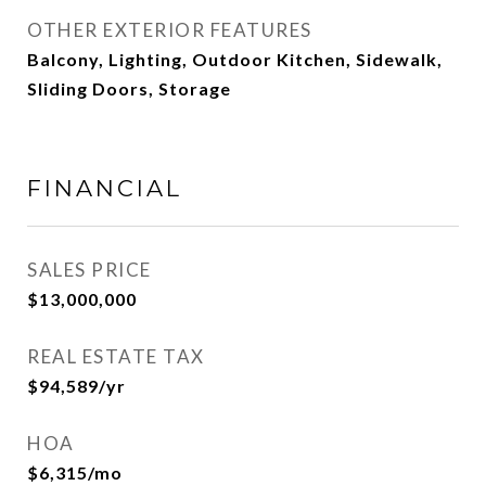
OTHER EXTERIOR FEATURES
Balcony, Lighting, Outdoor Kitchen, Sidewalk,
Sliding Doors, Storage
FINANCIAL
SALES PRICE
$13,000,000
REAL ESTATE TAX
$94,589/yr
HOA
$6,315/mo