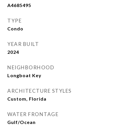
A4685495
TYPE
Condo
YEAR BUILT
2024
NEIGHBORHOOD
Longboat Key
ARCHITECTURE STYLES
Custom, Florida
WATER FRONTAGE
Gulf/Ocean