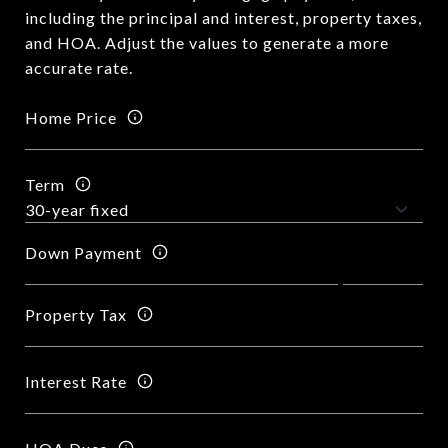
including the principal and interest, property taxes,
and HOA. Adjust the values to generate a more
accurate rate.
Home Price
Term
Down Payment
Property Tax
Interest Rate