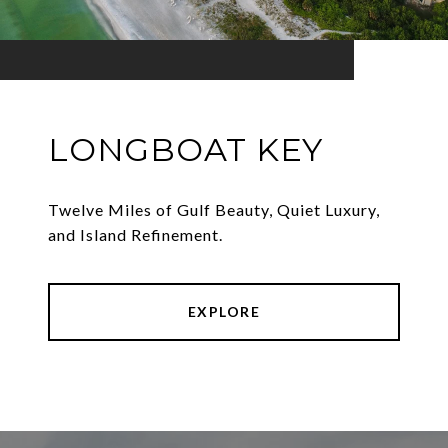
LONGBOAT KEY
Twelve Miles of Gulf Beauty, Quiet Luxury,
and Island Refinement.
EXPLORE