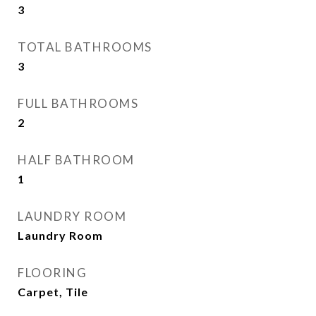
3
TOTAL BATHROOMS
3
FULL BATHROOMS
2
HALF BATHROOM
1
LAUNDRY ROOM
Laundry Room
FLOORING
Carpet, Tile