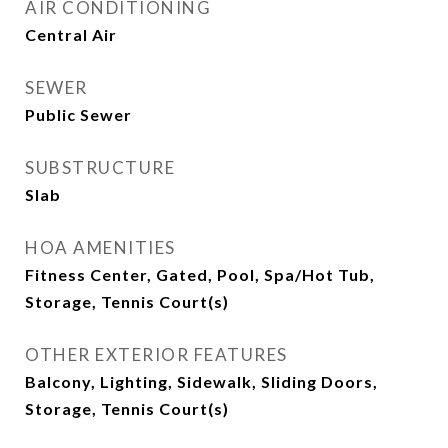
AIR CONDITIONING
Central Air
SEWER
Public Sewer
SUBSTRUCTURE
Slab
HOA AMENITIES
Fitness Center, Gated, Pool, Spa/Hot Tub,
Storage, Tennis Court(s)
OTHER EXTERIOR FEATURES
Balcony, Lighting, Sidewalk, Sliding Doors,
Storage, Tennis Court(s)