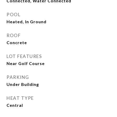
Connected, Water Connected
POOL
Heated, In Ground
ROOF
Concrete
LOT FEATURES
Near Golf Course
PARKING
Under Building
HEAT TYPE
Central