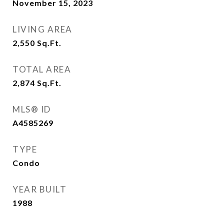
November 15, 2023
LIVING AREA
2,550
Sq.Ft.
TOTAL AREA
2,874
Sq.Ft.
MLS® ID
A4585269
TYPE
Condo
YEAR BUILT
1988