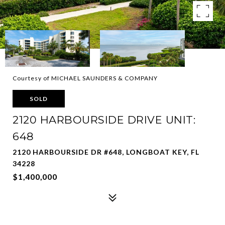
Courtesy of MICHAEL SAUNDERS & COMPANY
SOLD
2120 HARBOURSIDE DRIVE UNIT:
648
2120 HARBOURSIDE DR #648, LONGBOAT KEY, FL
34228
$1,400,000