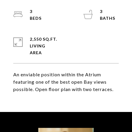
3
3
2,550 SQ.FT.
LIVING
An enviable position within the Atrium
featuring one of the best open Bay views
possible. Open floor plan with two terraces.