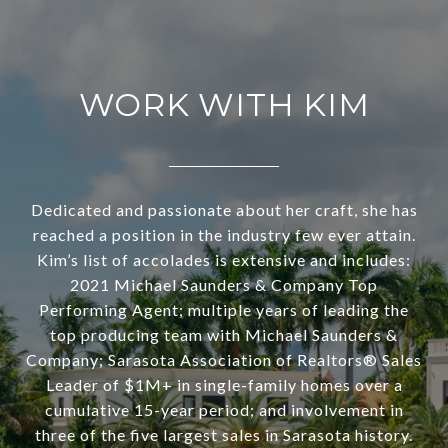
WORK WITH KIM
Dedicated and passionate about her craft, she has
reached a position in the industry few ever attain.
Kim’s list of accolades is extensive and includes:
2021 Michael Saunders & Company Top
Performing Agent; multiple years of leading the
top producing team with Michael Saunders &
Company; Sarasota Association of Realtors® Sales
Leader of $1M+ in single-family homes over a
cumulative 15-year period; and involvement in
three of the five largest sales in Sarasota history.