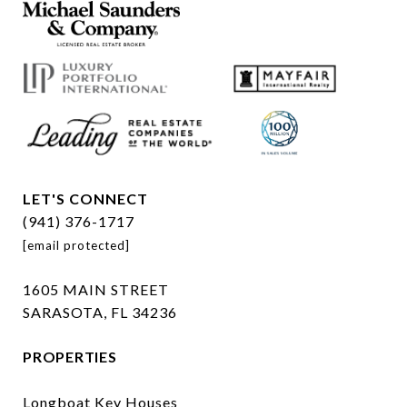
LET'S CONNECT
(941) 376-1717
[email protected]
1605 MAIN STREET
SARASOTA, FL 34236
PROPERTIES
Longboat Key Houses