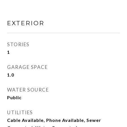
EXTERIOR
STORIES
1
GARAGE SPACE
1.0
WATER SOURCE
Public
UTILITIES
Cable Available, Phone Available, Sewer