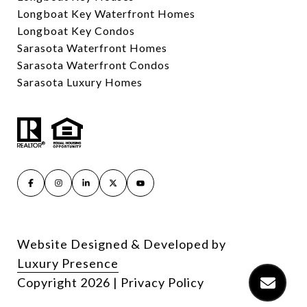
Longboat Key Waterfront Homes
Longboat Key Condos
Sarasota Waterfront Homes
Sarasota Waterfront Condos
Sarasota Luxury Homes
Website Designed & Developed by
Luxury Presence
Copyright
2026
|
Privacy Policy