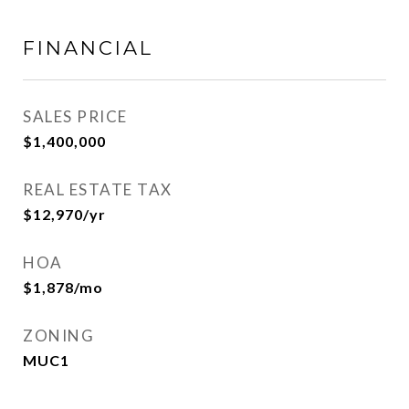
FINANCIAL
SALES PRICE
$1,400,000
REAL ESTATE TAX
$12,970/yr
HOA
$1,878/mo
ZONING
MUC1