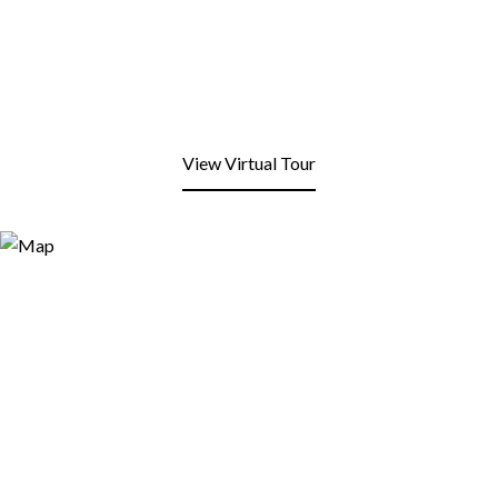
View Virtual Tour