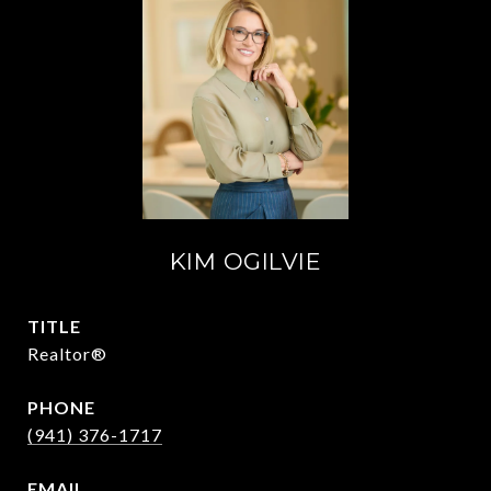
KIM OGILVIE
TITLE
Realtor®
PHONE
(941) 376-1717
EMAIL