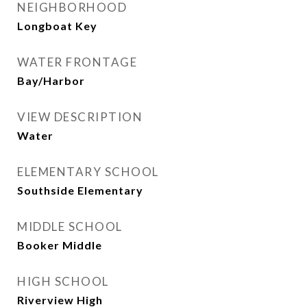
NEIGHBORHOOD
Longboat Key
WATER FRONTAGE
Bay/Harbor
VIEW DESCRIPTION
Water
ELEMENTARY SCHOOL
Southside Elementary
MIDDLE SCHOOL
Booker Middle
HIGH SCHOOL
Riverview High