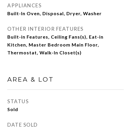
APPLIANCES
Built-In Oven, Disposal, Dryer, Washer
OTHER INTERIOR FEATURES
Built-in Features, Ceiling Fans(s), Eat-in
Kitchen, Master Bedroom Main Floor,
Thermostat, Walk-In Closet(s)
AREA & LOT
STATUS
Sold
DATE SOLD