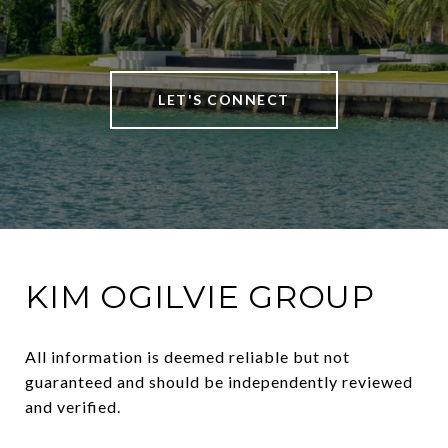
LET'S CONNECT
KIM OGILVIE GROUP
All information is deemed reliable but not 
guaranteed and should be independently reviewed 
and verified.