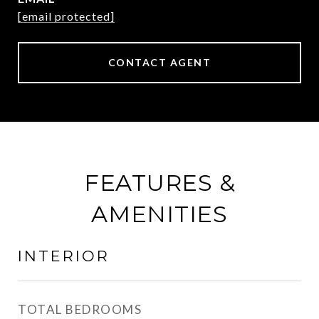
[email protected]
CONTACT AGENT
FEATURES &
AMENITIES
INTERIOR
TOTAL BEDROOMS