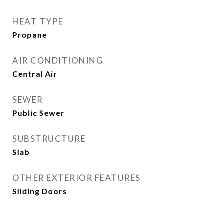
HEAT TYPE
Propane
AIR CONDITIONING
Central Air
SEWER
Public Sewer
SUBSTRUCTURE
Slab
OTHER EXTERIOR FEATURES
Sliding Doors