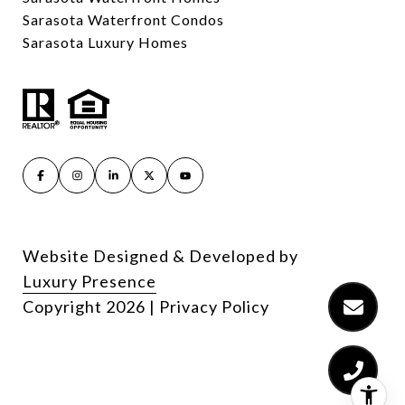
Sarasota Waterfront Condos
Sarasota Luxury Homes
Website Designed & Developed by
Luxury Presence
Copyright
2026
|
Privacy Policy