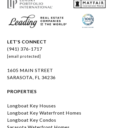
LET'S CONNECT
(941) 376-1717
[email protected]
1605 MAIN STREET
SARASOTA, FL 34236
PROPERTIES
Longboat Key Houses
Longboat Key Waterfront Homes
Longboat Key Condos
Sarasota Waterfront Homes