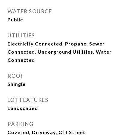
WATER SOURCE
Public
UTILITIES
Electricity Connected, Propane, Sewer
Connected, Underground Utilities, Water
Connected
ROOF
Shingle
LOT FEATURES
Landscaped
PARKING
Covered, Driveway, Off Street