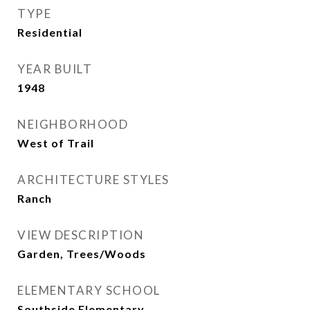
TYPE
Residential
YEAR BUILT
1948
NEIGHBORHOOD
West of Trail
ARCHITECTURE STYLES
Ranch
VIEW DESCRIPTION
Garden, Trees/Woods
ELEMENTARY SCHOOL
Southside Elementary