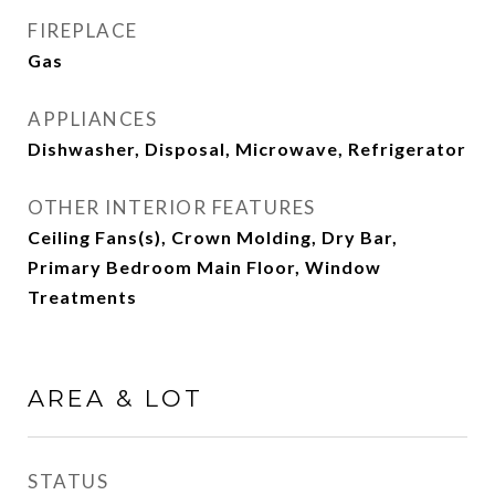
FIREPLACE
Gas
APPLIANCES
Dishwasher, Disposal, Microwave, Refrigerator
OTHER INTERIOR FEATURES
Ceiling Fans(s), Crown Molding, Dry Bar,
Primary Bedroom Main Floor, Window
Treatments
AREA & LOT
STATUS