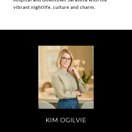
vibrant nightlife, culture and charm.
KIM OGILVIE