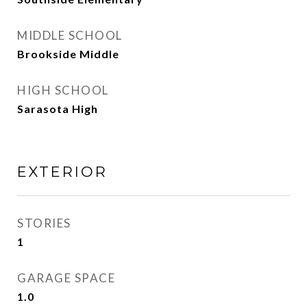
MIDDLE SCHOOL
Brookside Middle
HIGH SCHOOL
Sarasota High
EXTERIOR
STORIES
1
GARAGE SPACE
1.0