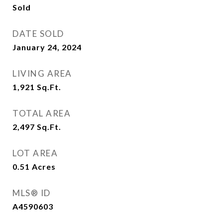
Sold
DATE SOLD
January 24, 2024
LIVING AREA
1,921
Sq.Ft.
TOTAL AREA
2,497
Sq.Ft.
LOT AREA
0.51
Acres
MLS® ID
A4590603