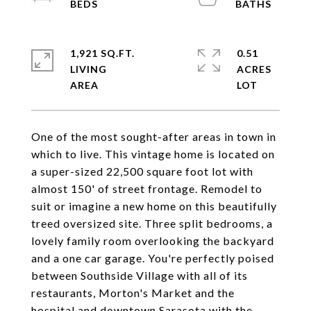
1,921 SQ.FT.
0.51
LIVING
ACRES
One of the most sought-after areas in town in
which to live. This vintage home is located on
a super-sized 22,500 square foot lot with
almost 150' of street frontage. Remodel to
suit or imagine a new home on this beautifully
treed oversized site. Three split bedrooms, a
lovely family room overlooking the backyard
and a one car garage. You're perfectly poised
between Southside Village with all of its
restaurants, Morton's Market and the
hospital and downtown Sarasota with the