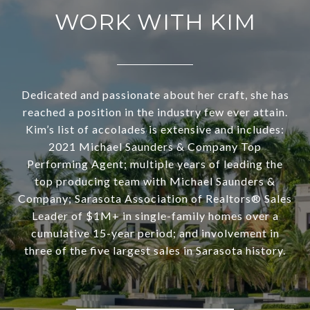
WORK WITH KIM
Dedicated and passionate about her craft, she has
reached a position in the industry few ever attain.
Kim’s list of accolades is extensive and includes:
2021 Michael Saunders & Company Top
Performing Agent; multiple years of leading the
top producing team with Michael Saunders &
Company; Sarasota Association of Realtors® Sales
Leader of $1M+ in single-family homes over a
cumulative 15-year period; and involvement in
three of the five largest sales in Sarasota history.