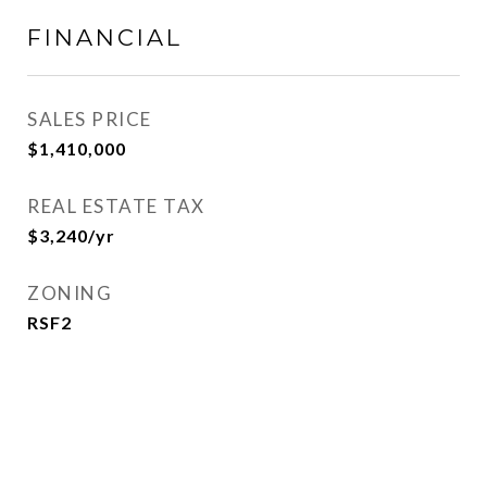
FINANCIAL
SALES PRICE
$1,410,000
REAL ESTATE TAX
$3,240/yr
ZONING
RSF2