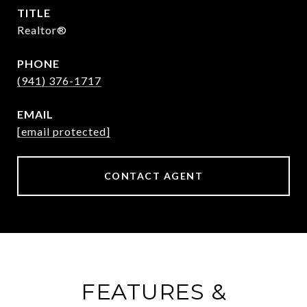
TITLE
Realtor®
PHONE
(941) 376-1717
EMAIL
[email protected]
CONTACT AGENT
FEATURES &