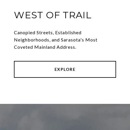
WEST OF TRAIL
Canopied Streets, Established
Neighborhoods, and Sarasota's Most
Coveted Mainland Address.
EXPLORE