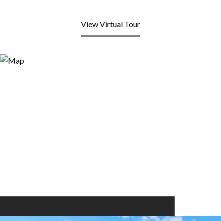
View Virtual Tour