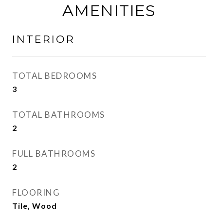
AMENITIES
INTERIOR
TOTAL BEDROOMS
3
TOTAL BATHROOMS
2
FULL BATHROOMS
2
FLOORING
Tile, Wood