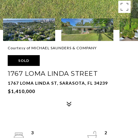
Courtesy of MICHAEL SAUNDERS & COMPANY
SOLD
1767 LOMA LINDA STREET
1767 LOMA LINDA ST, SARASOTA, FL 34239
$1,410,000
3
2