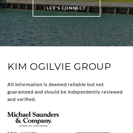
LET'S CONNECT
KIM OGILVIE GROUP
All information is deemed reliable but not 
guaranteed and should be independently reviewed 
and verified.