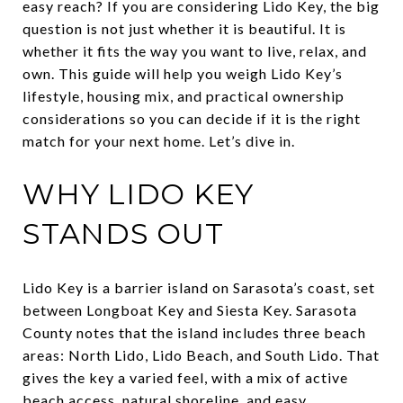
easy reach? If you are considering Lido Key, the big
question is not just whether it is beautiful. It is
whether it fits the way you want to live, relax, and
own. This guide will help you weigh Lido Key’s
lifestyle, housing mix, and practical ownership
considerations so you can decide if it is the right
match for your next home. Let’s dive in.
WHY LIDO KEY
STANDS OUT
Lido Key is a barrier island on Sarasota’s coast, set
between Longboat Key and Siesta Key. Sarasota
County notes that the island includes three beach
areas: North Lido, Lido Beach, and South Lido. That
gives the key a varied feel, with a mix of active
beach access, natural shoreline, and easy