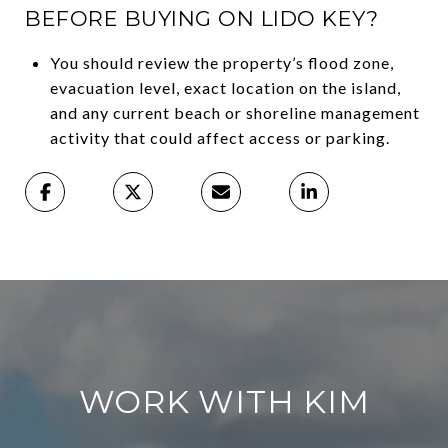
BEFORE BUYING ON LIDO KEY?
You should review the property’s flood zone,
evacuation level, exact location on the island,
and any current beach or shoreline management
activity that could affect access or parking.
WORK WITH KIM