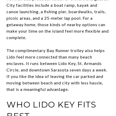
City facilities include a boat ramp, kayak and
canoe launching, a fishing pier, boardwalks, trails,
picnic areas, and a 25-meter lap pool. For a
getaway home, those kinds of nearby options can
make your time on the island feel more flexible and
complete.
The complimentary Bay Runner trolley also helps
Lido feel more connected than many beach
enclaves. It runs between Lido Key, St. Armands
Circle, and downtown Sarasota seven days a week.
If you like the idea of leaving the car parked and
moving between beach and city with less hassle,
that is a meaningful advantage.
WHO LIDO KEY FITS
BEST