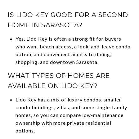
IS LIDO KEY GOOD FOR A SECOND
HOME IN SARASOTA?
Yes. Lido Key is often a strong fit for buyers
who want beach access, a lock-and-leave condo
option, and convenient access to dining,
shopping, and downtown Sarasota.
WHAT TYPES OF HOMES ARE
AVAILABLE ON LIDO KEY?
Lido Key has a mix of luxury condos, smaller
condo buildings, villas, and some single-family
homes, so you can compare low-maintenance
ownership with more private residential
options.