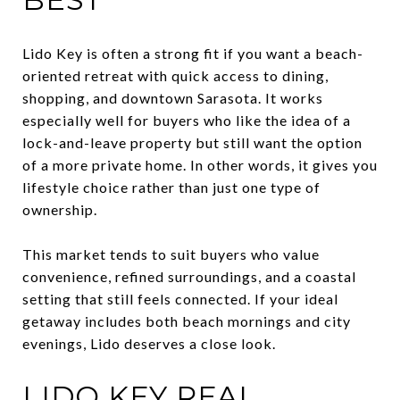
Lido Key is often a strong fit if you want a beach-
oriented retreat with quick access to dining,
shopping, and downtown Sarasota. It works
especially well for buyers who like the idea of a
lock-and-leave property but still want the option
of a more private home. In other words, it gives you
lifestyle choice rather than just one type of
ownership.
This market tends to suit buyers who value
convenience, refined surroundings, and a coastal
setting that still feels connected. If your ideal
getaway includes both beach mornings and city
evenings, Lido deserves a close look.
LIDO KEY REAL