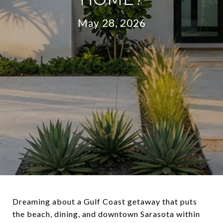
May 28, 2026
Dreaming about a Gulf Coast getaway that puts
the beach, dining, and downtown Sarasota within