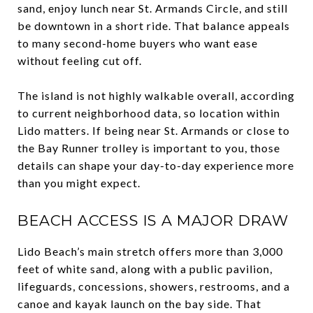
sand, enjoy lunch near St. Armands Circle, and still
be downtown in a short ride. That balance appeals
to many second-home buyers who want ease
without feeling cut off.
The island is not highly walkable overall, according
to current neighborhood data, so location within
Lido matters. If being near St. Armands or close to
the Bay Runner trolley is important to you, those
details can shape your day-to-day experience more
than you might expect.
BEACH ACCESS IS A MAJOR DRAW
Lido Beach’s main stretch offers more than 3,000
feet of white sand, along with a public pavilion,
lifeguards, concessions, showers, restrooms, and a
canoe and kayak launch on the bay side. That