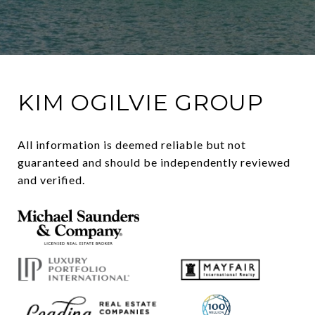
KIM OGILVIE GROUP
All information is deemed reliable but not 
guaranteed and should be independently reviewed 
and verified.