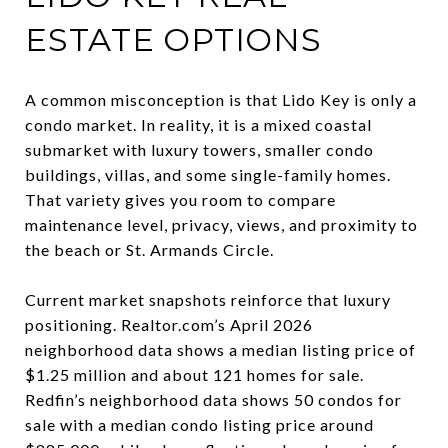
ESTATE OPTIONS
A common misconception is that Lido Key is only a
condo market. In reality, it is a mixed coastal
submarket with luxury towers, smaller condo
buildings, villas, and some single-family homes.
That variety gives you room to compare
maintenance level, privacy, views, and proximity to
the beach or St. Armands Circle.
Current market snapshots reinforce that luxury
positioning. Realtor.com’s April 2026
neighborhood data shows a median listing price of
$1.25 million and about 121 homes for sale.
Redfin’s neighborhood data shows 50 condos for
sale with a median condo listing price around