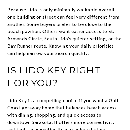
Because Lido is only minimally walkable overall,
one building or street can feel very different from
another. Some buyers prefer to be close to the
beach pavilion. Others want easier access to St.
Armands Circle, South Lido’s quieter setting, or the
Bay Runner route. Knowing your daily priorities
can help narrow your search quickly.
IS LIDO KEY RIGHT
FOR YOU?
Lido Key is a compelling choice if you want a Gulf
Coast getaway home that balances beach access
with dining, shopping, and quick access to
downtown Sarasota. It offers more connectivity
and built-in amenities than a secluded island