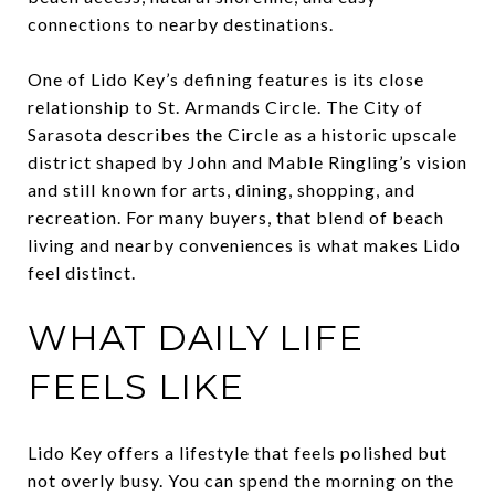
connections to nearby destinations.
One of Lido Key’s defining features is its close
relationship to St. Armands Circle. The City of
Sarasota describes the Circle as a historic upscale
district shaped by John and Mable Ringling’s vision
and still known for arts, dining, shopping, and
recreation. For many buyers, that blend of beach
living and nearby conveniences is what makes Lido
feel distinct.
WHAT DAILY LIFE
FEELS LIKE
Lido Key offers a lifestyle that feels polished but
not overly busy. You can spend the morning on the