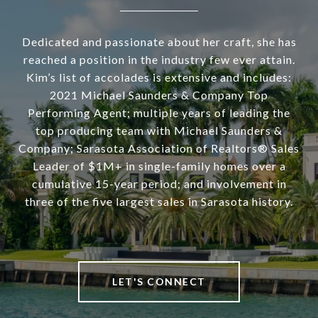
Dedicated and passionate about her craft, she has
reached a position in the industry few ever attain.
Kim’s list of accolades is extensive and includes:
2021 Michael Saunders & Company Top
Performing Agent; multiple years of leading the
top producing team with Michael Saunders &
Company; Sarasota Association of Realtors® Sales
Leader of $1M+ in single-family homes over a
cumulative 15-year period; and involvement in
three of the five largest sales in Sarasota history.
LET'S CONNECT