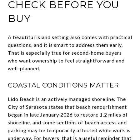
CHECK BEFORE YOU
BUY
A beautiful island setting also comes with practical
questions, and it is smart to address them early.
That is especially true for second-home buyers
who want ownership to feel straightforward and
well-planned.
COASTAL CONDITIONS MATTER
Lido Beach is an actively managed shoreline. The
City of Sarasota states that beach renourishment
began in late January 2026 to restore 1.2 miles of
shoreline, and some sections of beach access and
parking may be temporarily affected while work is
underway. For buyers, that is a useful reminder that