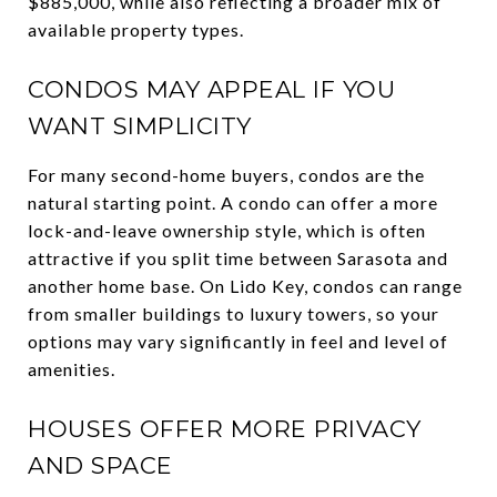
$885,000, while also reflecting a broader mix of
available property types.
CONDOS MAY APPEAL IF YOU
WANT SIMPLICITY
For many second-home buyers, condos are the
natural starting point. A condo can offer a more
lock-and-leave ownership style, which is often
attractive if you split time between Sarasota and
another home base. On Lido Key, condos can range
from smaller buildings to luxury towers, so your
options may vary significantly in feel and level of
amenities.
HOUSES OFFER MORE PRIVACY
AND SPACE