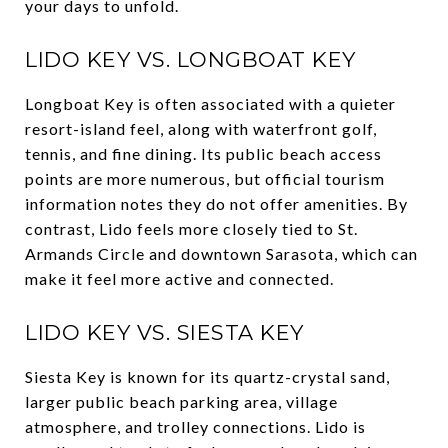
your days to unfold.
LIDO KEY VS. LONGBOAT KEY
Longboat Key is often associated with a quieter
resort-island feel, along with waterfront golf,
tennis, and fine dining. Its public beach access
points are more numerous, but official tourism
information notes they do not offer amenities. By
contrast, Lido feels more closely tied to St.
Armands Circle and downtown Sarasota, which can
make it feel more active and connected.
LIDO KEY VS. SIESTA KEY
Siesta Key is known for its quartz-crystal sand,
larger public beach parking area, village
atmosphere, and trolley connections. Lido is